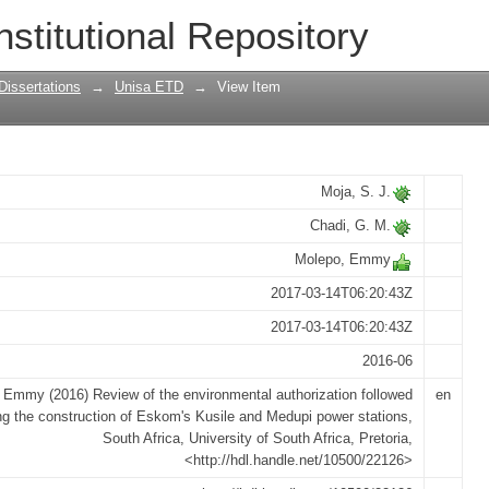
mental authorization followed during t
nstitutional Repository
edupi power stations, South Africa
Dissertations
→
Unisa ETD
→
View Item
Moja, S. J.
Chadi, G. M.
Molepo, Emmy
2017-03-14T06:20:43Z
2017-03-14T06:20:43Z
2016-06
 Emmy (2016) Review of the environmental authorization followed
en
ng the construction of Eskom's Kusile and Medupi power stations,
South Africa, University of South Africa, Pretoria,
<http://hdl.handle.net/10500/22126>