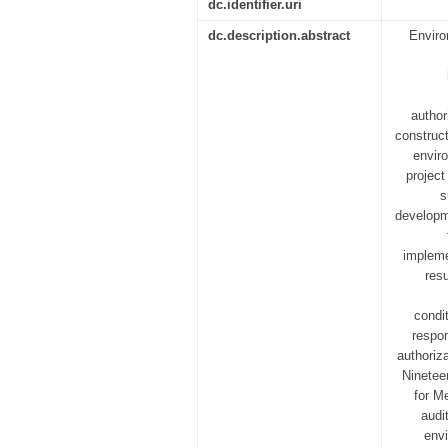
dc.identifier.uri
dc.description.abstract
Enviro
author
construc
envir
project
s
developm
impleme
res
condi
respon
authoriz
Nineteen
for M
audi
envi