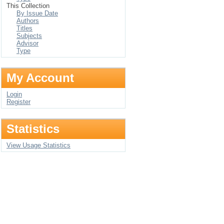
This Collection
By Issue Date
Authors
Titles
Subjects
Advisor
Type
My Account
Login
Register
Statistics
View Usage Statistics