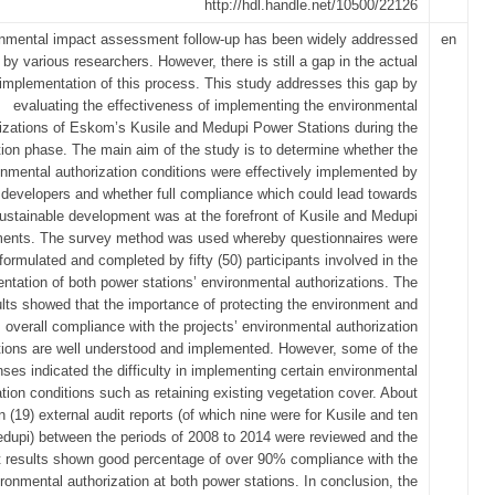
http://hdl.handle.net/10500/22126
nmental impact assessment follow-up has been widely addressed
en
by various researchers. However, there is still a gap in the actual
implementation of this process. This study addresses this gap by
evaluating the effectiveness of implementing the environmental
izations of Eskom’s Kusile and Medupi Power Stations during the
tion phase. The main aim of the study is to determine whether the
onmental authorization conditions were effectively implemented by
 developers and whether full compliance which could lead towards
ustainable development was at the forefront of Kusile and Medupi
ents. The survey method was used whereby questionnaires were
formulated and completed by fifty (50) participants involved in the
ntation of both power stations’ environmental authorizations. The
ults showed that the importance of protecting the environment and
overall compliance with the projects’ environmental authorization
tions are well understood and implemented. However, some of the
ses indicated the difficulty in implementing certain environmental
ation conditions such as retaining existing vegetation cover. About
 (19) external audit reports (of which nine were for Kusile and ten
edupi) between the periods of 2008 to 2014 were reviewed and the
t results shown good percentage of over 90% compliance with the
ronmental authorization at both power stations. In conclusion, the