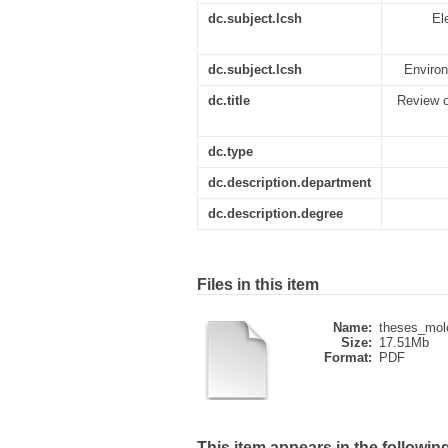
dc.subject.lcsh
El
dc.subject.lcsh
Environ
dc.title
Review o
dc.type
dc.description.department
dc.description.degree
Files in this item
Name:
theses_mol
Size:
17.51Mb
Format:
PDF
This item appears in the following