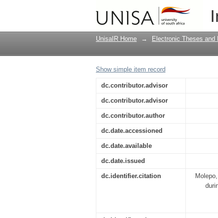
Review of the environ
I
Eskom's Kusile and M
UnisaIR Home
→
Electronic Theses and 
Show simple item record
dc.contributor.advisor
dc.contributor.advisor
dc.contributor.author
dc.date.accessioned
dc.date.available
dc.date.issued
dc.identifier.citation
Molepo,
duri