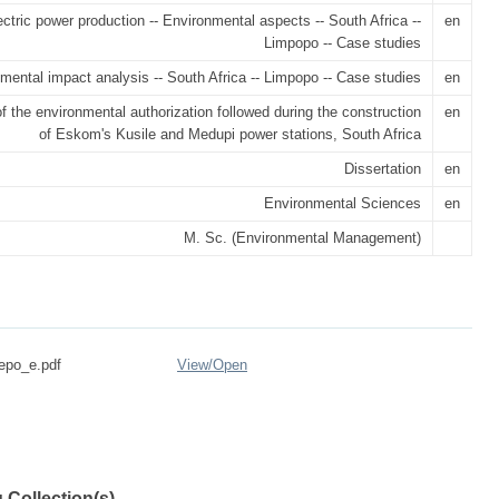
ectric power production -- Environmental aspects -- South Africa --
en
Limpopo -- Case studies
mental impact analysis -- South Africa -- Limpopo -- Case studies
en
f the environmental authorization followed during the construction
en
of Eskom's Kusile and Medupi power stations, South Africa
Dissertation
en
Environmental Sciences
en
M. Sc. (Environmental Management)
epo_e.pdf
View/
Open
 Collection(s)