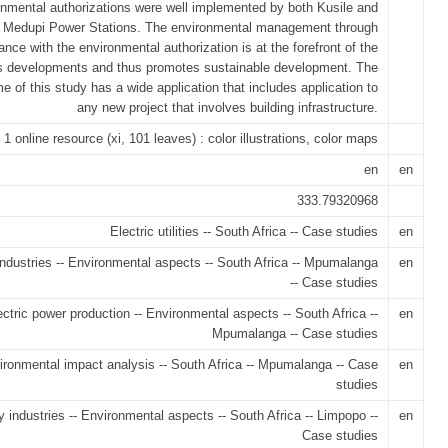
onmental authorizations were well implemented by both Kusile and
Medupi Power Stations. The environmental management through
nce with the environmental authorization is at the forefront of the
 developments and thus promotes sustainable development. The
e of this study has a wide application that includes application to
any new project that involves building infrastructure.
1 online resource (xi, 101 leaves) : color illustrations, color maps
en
en
333.79320968
Electric utilities -- South Africa -- Case studies
en
ndustries -- Environmental aspects -- South Africa -- Mpumalanga
en
-- Case studies
ectric power production -- Environmental aspects -- South Africa --
en
Mpumalanga -- Case studies
ironmental impact analysis -- South Africa -- Mpumalanga -- Case
en
studies
 industries -- Environmental aspects -- South Africa -- Limpopo --
en
Case studies