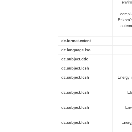
envir
complia
Eskom’s
outcom
dc.format.extent
dc.language.iso
dc.subject.ddc
dc.subject.lcsh
dc.subject.lcsh
Energy i
dc.subject.lcsh
El
dc.subject.lcsh
Env
dc.subject.lcsh
Energy