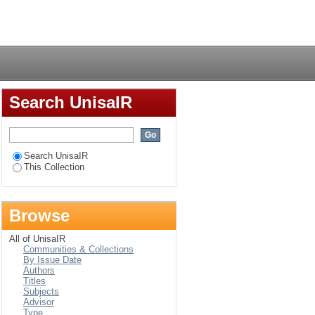
he construction of
Login
Search UnisaIR
Search UnisaIR
This Collection
Browse
All of UnisaIR
Communities & Collections
By Issue Date
Authors
Titles
Subjects
Advisor
Type