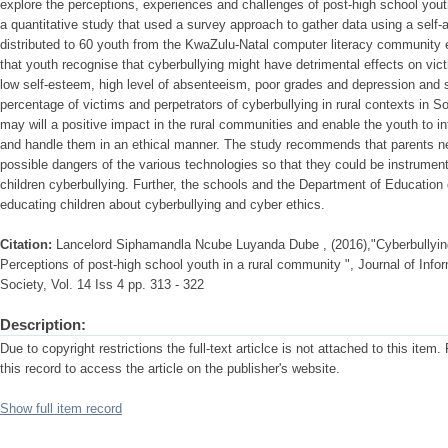
explore the perceptions, experiences and challenges of post-high school youth
a quantitative study that used a survey approach to gather data using a self
distributed to 60 youth from the KwaZulu-Natal computer literacy community 
that youth recognise that cyberbullying might have detrimental effects on vi
low self-esteem, high level of absenteeism, poor grades and depression and s
percentage of victims and perpetrators of cyberbullying in rural contexts in Sou
may will a positive impact in the rural communities and enable the youth to i
and handle them in an ethical manner. The study recommends that parents ne
possible dangers of the various technologies so that they could be instrumenta
children cyberbullying. Further, the schools and the Department of Education 
educating children about cyberbullying and cyber ethics.
Citation:
Lancelord Siphamandla Ncube Luyanda Dube , (2016),"Cyberbullying 
Perceptions of post-high school youth in a rural community ", Journal of Inf
Society, Vol. 14 Iss 4 pp. 313 - 322
Description:
Due to copyright restrictions the full-text articlce is not attached to this item. 
this record to access the article on the publisher's website.
Show full item record