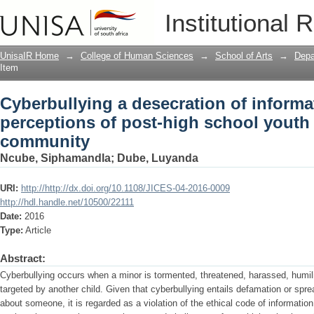
Cyberbullying a desecration of informa
Institutional 
school youth in a rural community
UnisaIR Home
→
College of Human Sciences
→
School of Arts
→
Depa
Item
Cyberbullying a desecration of informa
perceptions of post-high school youth i
community
Ncube, Siphamandla
;
Dube, Luyanda
URI:
http://http://dx.doi.org/10.1108/JICES-04-2016-0009
http://hdl.handle.net/10500/22111
Date:
2016
Type:
Article
Abstract:
Cyberbullying occurs when a minor is tormented, threatened, harassed, humil
targeted by another child. Given that cyberbullying entails defamation or sprea
about someone, it is regarded as a violation of the ethical code of informati