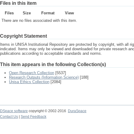
Files in this item
Files
Size
Format
View
There are no files associated with this item.
Copyright Statement
Items in UNISA Institutional Repository are protected by copyright, with all r
indicated. Items may only be viewed and downloaded for private research a
publications according to acceptable standards and norms.
This item appears in the following Collection(s)
Open Research Collection
[5537]
Research Outputs (Information Science)
[188]
Unisa Ethics Collection
[2084]
DSpace software
copyright © 2002-2016
DuraSpace
Contact Us
|
Send Feedback