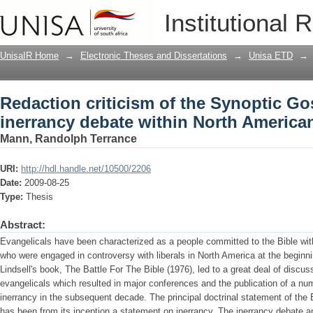
Redaction criticism of the Synoptic Gos
Institutional 
North American evangelicalism
UnisaIR Home
→
Electronic Theses and Dissertations
→
Unisa ETD
→
Redaction criticism of the Synoptic Gosp
inerrancy debate within North America
Mann, Randolph Terrance
URI:
http://hdl.handle.net/10500/2206
Date:
2009-08-25
Type:
Thesis
Abstract:
Evangelicals have been characterized as a people committed to the Bible with
who were engaged in controversy with liberals in North America at the beginni
Lindsell's book, The Battle For The Bible (1976), led to a great deal of disc
evangelicals which resulted in major conferences and the publication of a nu
inerrancy in the subsequent decade. The principal doctrinal statement of the
has been from its inception a statement on inerrancy. The inerrancy debate 