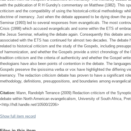
with the publication of R H Gundry's commentary on Matthew (1982). This sp
criticism and the compatibility of using the historical-critical methodology w
doctrine of inerrancy. Just when the debate appeared to be dying down the pub
Seminar (1993) led to several responses from evangelicals. The most controv
Crisis (1998) which accused evangelicals and some within the ETS of embra
the Jesus Seminar, refueling the debate again. Consequently this debate amon
associated with the ETS has continued for almost two decades. The debate h
related to historical criticism and the study of the Gospels, including presupp
of harmonization, and whether the Gospels provide a strict chronology of the l
tradition criticism and the criteria of authenticity and whether the Gospel write
theologians have also been points of contention in the debate. The language
Gospels preserve the ipsissima verba or vox have highlighted the differing v
inerrancy. The redaction criticism debate has proven to have a significant role
methodology, definitions, presuppositions, and boundaries among evangelic
Citation:
Mann, Randolph Terrance (2009) Redaction criticism of the Synoptic 
debate within North American evangelicalism, University of South Africa, Pret
<http://hdl.handle.net/10500/2206>
Show full item record
Files in this item