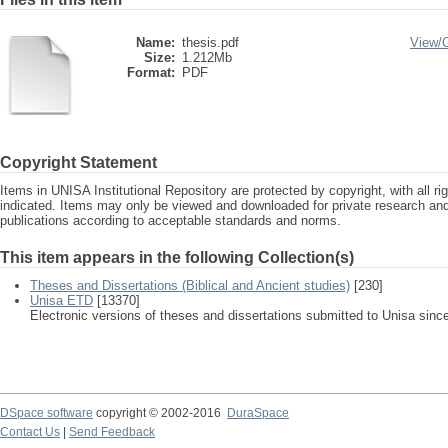
Name:
thesis.pdf
View/
Size:
1.212Mb
Format:
PDF
Copyright Statement
Items in UNISA Institutional Repository are protected by copyright, with all r
indicated. Items may only be viewed and downloaded for private research a
publications according to acceptable standards and norms.
This item appears in the following Collection(s)
Theses and Dissertations (Biblical and Ancient studies)
[230]
Unisa ETD
[13370]
Electronic versions of theses and dissertations submitted to Unisa sinc
DSpace software
copyright © 2002-2016
DuraSpace
Contact Us
|
Send Feedback