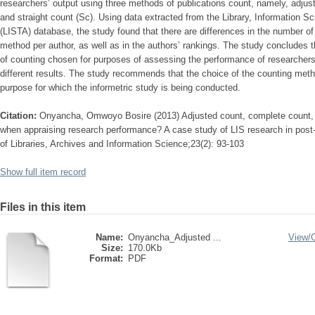
researchers’ output using three methods of publications count, namely, adjus
and straight count (Sc). Using data extracted from the Library, Information 
(LISTA) database, the study found that there are differences in the number of
method per author, as well as in the authors’ rankings. The study concludes t
of counting chosen for purposes of assessing the performance of researche
different results. The study recommends that the choice of the counting met
purpose for which the informetric study is being conducted.
Citation:
Onyancha, Omwoyo Bosire (2013) Adjusted count, complete count, a
when appraising research performance? A case study of LIS research in post-a
of Libraries, Archives and Information Science;23(2): 93-103
Show full item record
Files in this item
Name:
Onyancha_Adjusted ...
View/
Size:
170.0Kb
Format:
PDF