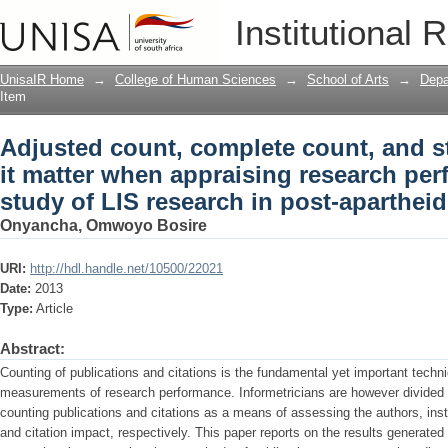
Adjusted count, complete count, and st
Institutional 
appraising research performance? : a c
South Africa
UnisaIR Home
→
College of Human Sciences
→
School of Arts
→
Depa
Item
Adjusted count, complete count, and s
it matter when appraising research per
study of LIS research in post-apartheid
Onyancha, Omwoyo Bosire
URI:
http://hdl.handle.net/10500/22021
Date:
2013
Type:
Article
Abstract:
Counting of publications and citations is the fundamental yet important techni
measurements of research performance. Informetricians are however divided 
counting publications and citations as a means of assessing the authors, inst
and citation impact, respectively. This paper reports on the results generated