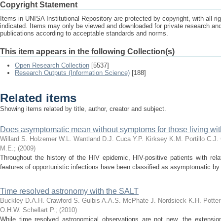
Copyright Statement
Items in UNISA Institutional Repository are protected by copyright, with all r
indicated. Items may only be viewed and downloaded for private research a
publications according to acceptable standards and norms.
This item appears in the following Collection(s)
Open Research Collection
[5537]
Research Outputs (Information Science)
[188]
Related items
Showing items related by title, author, creator and subject.
Does asymptomatic mean without symptoms for those living wit
Willard S.
Holzemer W.L.
Wantland D.J.
Cuca Y.P.
Kirksey K.M.
Portillo C.J.
M.E.
;
(
2009
)
Throughout the history of the HIV epidemic, HIV-positive patients with rel
features of opportunistic infections have been classified as asymptomatic by d
Time resolved astronomy with the SALT
Buckley D.A.H.
Crawford S.
Gulbis A.A.S.
McPhate J.
Nordsieck K.H.
Potter
O.H.W.
Schellart P.
;
(
2010
)
While time resolved astronomical observations are not new, the extensio