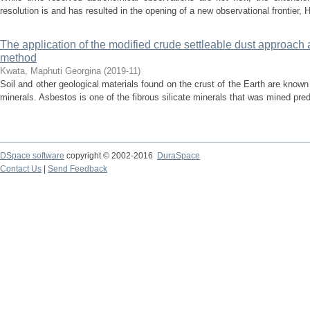
resolution is and has resulted in the opening of a new observational frontier,
The application of the modified crude settleable dust approach 
method
Kwata, Maphuti Georgina
(
2019-11
)
Soil and other geological materials found on the crust of the Earth are known t
minerals. Asbestos is one of the fibrous silicate minerals that was mined pre
DSpace software
copyright © 2002-2016
DuraSpace
Contact Us
|
Send Feedback