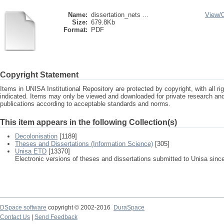
Name:
dissertation_nets ...
View/
Size:
679.8Kb
Format:
PDF
Copyright Statement
Items in UNISA Institutional Repository are protected by copyright, with all r
indicated. Items may only be viewed and downloaded for private research a
publications according to acceptable standards and norms.
This item appears in the following Collection(s)
Decolonisation
[1189]
Theses and Dissertations (Information Science)
[305]
Unisa ETD
[13370]
Electronic versions of theses and dissertations submitted to Unisa sinc
DSpace software
copyright © 2002-2016
DuraSpace
Contact Us
|
Send Feedback