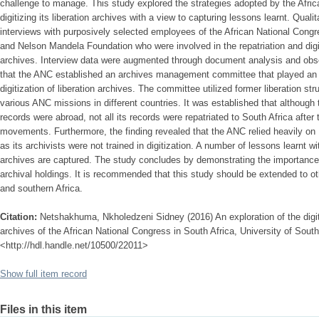
challenge to manage. This study explored the strategies adopted by the Afri
digitizing its liberation archives with a view to capturing lessons learnt. Quali
interviews with purposively selected employees of the African National Congr
and Nelson Mandela Foundation who were involved in the repatriation and digiti
archives. Interview data were augmented through document analysis and obse
that the ANC established an archives management committee that played an im
digitization of liberation archives. The committee utilized former liberation st
various ANC missions in different countries. It was established that althoug
records were abroad, not all its records were repatriated to South Africa after 
movements. Furthermore, the finding revealed that the ANC relied heavily on
as its archivists were not trained in digitization. A number of lessons learnt wit
archives are captured. The study concludes by demonstrating the importance o
archival holdings. It is recommended that this study should be extended to o
and southern Africa.
Citation:
Netshakhuma, Nkholedzeni Sidney (2016) An exploration of the digitis
archives of the African National Congress in South Africa, University of South 
<http://hdl.handle.net/10500/22011>
Show full item record
Files in this item