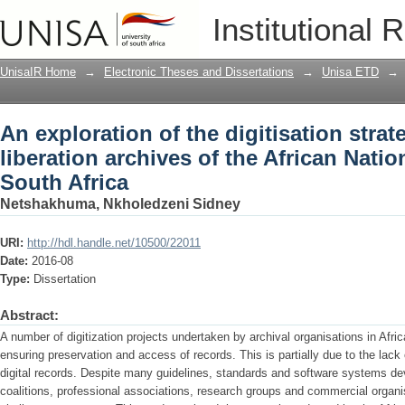
An exploration of the digitisation strate
Institutional 
African National Congress in South Afr
UnisaIR Home
→
Electronic Theses and Dissertations
→
Unisa ETD
→
An exploration of the digitisation strat
liberation archives of the African Nati
South Africa
Netshakhuma, Nkholedzeni Sidney
URI:
http://hdl.handle.net/10500/22011
Date:
2016-08
Type:
Dissertation
Abstract:
A number of digitization projects undertaken by archival organisations in Africa 
ensuring preservation and access of records. This is partially due to the lack
digital records. Despite many guidelines, standards and software systems de
coalitions, professional associations, research groups and commercial organisat