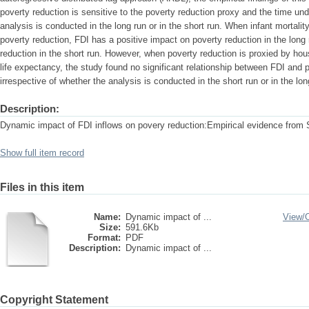
poverty reduction is sensitive to the poverty reduction proxy and the time und
analysis is conducted in the long run or in the short run. When infant mortalit
poverty reduction, FDI has a positive impact on poverty reduction in the long
reduction in the short run. However, when poverty reduction is proxied by h
life expectancy, the study found no significant relationship between FDI and p
irrespective of whether the analysis is conducted in the short run or in the lon
Description:
Dynamic impact of FDI inflows on povery reduction:Empirical evidence from 
Show full item record
Files in this item
Name:
Dynamic impact of ...
View/
Size:
591.6Kb
Format:
PDF
Description:
Dynamic impact of ...
Copyright Statement