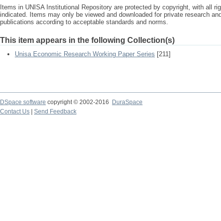
Items in UNISA Institutional Repository are protected by copyright, with all r
indicated. Items may only be viewed and downloaded for private research a
publications according to acceptable standards and norms.
This item appears in the following Collection(s)
Unisa Economic Research Working Paper Series
[211]
DSpace software
copyright © 2002-2016
DuraSpace
Contact Us
|
Send Feedback