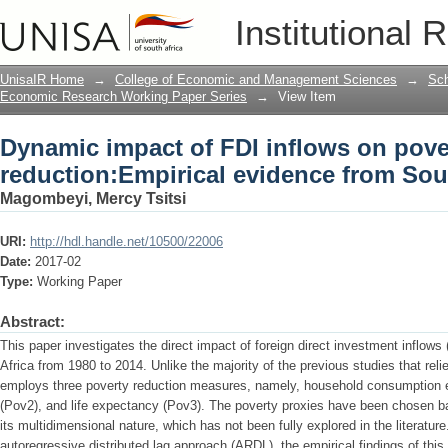
Dynamic impact of FDI inflows on pove
Institutional 
South Africa
UnisaIR Home
→
College of Economic and Management Sciences
→
Sch
Economic Research Working Paper Series
→
View Item
Dynamic impact of FDI inflows on pove
reduction:Empirical evidence from Sou
Magombeyi, Mercy Tsitsi
URI:
http://hdl.handle.net/10500/22006
Date:
2017-02
Type:
Working Paper
Abstract:
This paper investigates the direct impact of foreign direct investment inflows
Africa from 1980 to 2014. Unlike the majority of the previous studies that rel
employs three poverty reduction measures, namely, household consumption exp
(Pov2), and life expectancy (Pov3). The poverty proxies have been chosen ba
its multidimensional nature, which has not been fully explored in the literatur
autoregressive distributed lag approach (ARDL), the empirical findings of this