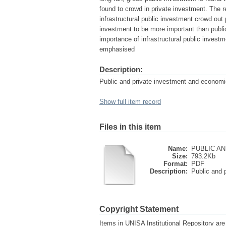
found to crowd in private investment. The r
infrastructural public investment crowd out 
investment to be more important than publi
importance of infrastructural public investm
emphasised
Description:
Public and private investment and economic
Show full item record
Files in this item
Name:
PUBLIC AN
Size:
793.2Kb
Format:
PDF
Description:
Public and p
Copyright Statement
Items in UNISA Institutional Repository are 