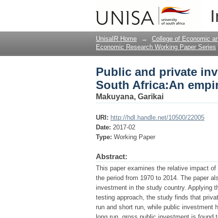
Public and private in
I
investigation
UnisaIR Home
→
College of Economic 
Economic Research Working Paper Series
Public and private i
South Africa:An empir
Makuyana, Garikai
URI:
http://hdl.handle.net/10500/22005
Date:
2017-02
Type:
Working Paper
Abstract:
This paper examines the relative impact of
the period from 1970 to 2014. The paper a
investment in the study country. Applying 
testing approach, the study finds that priv
run and short run, while public investment h
long run, gross public investment is found t