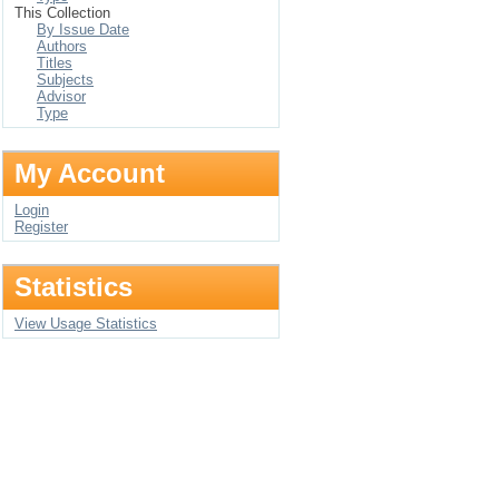
This Collection
By Issue Date
Authors
Titles
Subjects
Advisor
Type
My Account
Login
Register
Statistics
View Usage Statistics