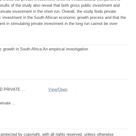
esults of the study also reveal that both gross public investment and
private investment in the short run. Overall, the study finds private
c investment in the South African economic growth process and that the
ent in stimulating private investment in the long run cannot be over-
 growth in South Africa:An empirical investigation
D PRIVATE ...
View/
Open
rivate ...
protected by copyright, with all rights reserved, unless otherwise