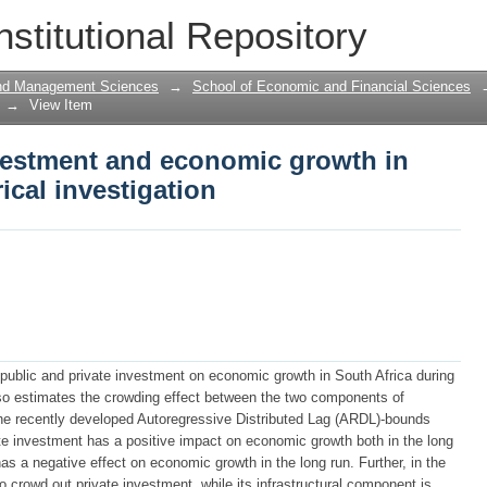
vestment and economic growth in South
nstitutional Repository
and Management Sciences
→
School of Economic and Financial Sciences
→
View Item
nvestment and economic growth in
ical investigation
 public and private investment on economic growth in South Africa during
lso estimates the crowding effect between the two components of
the recently developed Autoregressive Distributed Lag (ARDL)-bounds
ate investment has a positive impact on economic growth both in the long
as a negative effect on economic growth in the long run. Further, in the
o crowd out private investment, while its infrastructural component is