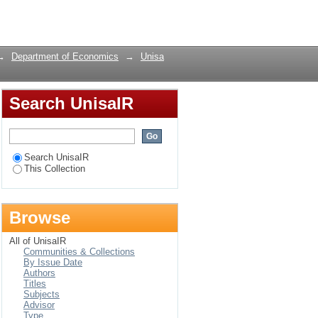
 Africa:An empirical
Login
→
Department of Economics
→
Unisa
Search UnisaIR
Search UnisaIR
This Collection
Browse
All of UnisaIR
Communities & Collections
By Issue Date
Authors
Titles
Subjects
Advisor
Type