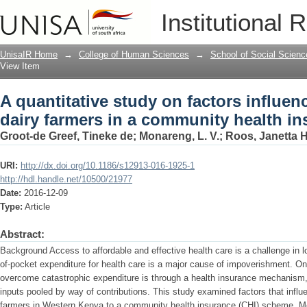
A quantitative study on factors influen
Institutional 
community health insurance scheme
UnisaIR Home
→
College of Human Sciences
→
School of Social Scienc
View Item
A quantitative study on factors influen
dairy farmers in a community health i
Groot-de Greef, Tineke de
;
Monareng, L. V.
;
Roos, Janetta 
URI:
http://dx.doi.org/10.1186/s12913-016-1925-1
http://hdl.handle.net/10500/21977
Date:
2016-12-09
Type:
Article
Abstract:
Background Access to affordable and effective health care is a challenge in 
of-pocket expenditure for health care is a major cause of impoverishment. On
overcome catastrophic expenditure is through a health insurance mechanism,
inputs pooled by way of contributions. This study examined factors that influ
farmers in Western Kenya to a community health insurance (CHI) scheme. Me