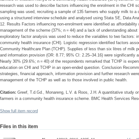
research was used to describe factors influencing the enrolment in the CHI
sampling was used, recruiting a sample of 135 farmers who supply milk to a d
using a structured interview schedule and analysed using Stata SE, Data Anal
12. Results Factors influencing non-enrolment were identified as affordability 
management of the scheme (37%; n = 44) and a lack of understanding about 
exploratory factor analysis was used to reduce the variables to two factors: 
community health insurance (CHI). Logistic regression identified factors asso
Community Healthcare Plan (TCHP). Supplies of less than six litres of milk 
and information provision (OR: 8.77; 95% CI: 2.25–34.16) were significantly 
Nearly 30% (29.6%; n = 40) of the respondents remarked that TCHP is expen
education on CHI and TCHP in an open-ended question. Conclusion Recomme
strategies, financial approach, information provision and further research wer
management of the TCHP as well as to those involved in public health.
Citation:
Greef, T.d.Gd., Monareng, L.V. & Roos, J.H. A quantitative study on
farmers in a community health insurance scheme. BMC Health Services Rese
Show full item record
Files in this item