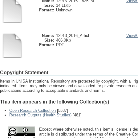
Name:
12913_2016_1925_M ...
View/
Size:
14.11Kb
Format:
Unknown
Name:
12913_2016_Articl ...
View/
Size:
466.0Kb
Format:
PDF
Copyright Statement
Items in UNISA Institutional Repository are protected by copyright, with all r
indicated. Items may only be viewed and downloaded for private research a
publications according to acceptable standards and norms.
This item appears in the following Collection(s)
Open Research Collection
[5537]
Research Outputs (Health Studies)
[481]
Except where otherwise noted, this item's license is 
article is distributed under the terms of the Creative C