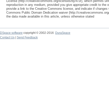
License (http://creativecommons.org/licenses/by/4.0/), which permits unre
reproduction in any medium, provided you give appropriate credit to the o
provide a link to the Creative Commons license, and indicate if change
Commons Public Domain Dedication waiver (http://creativecommons.org/p
the data made available in this article, unless otherwise stated
DSpace software
copyright © 2002-2016
DuraSpace
Contact Us
|
Send Feedback