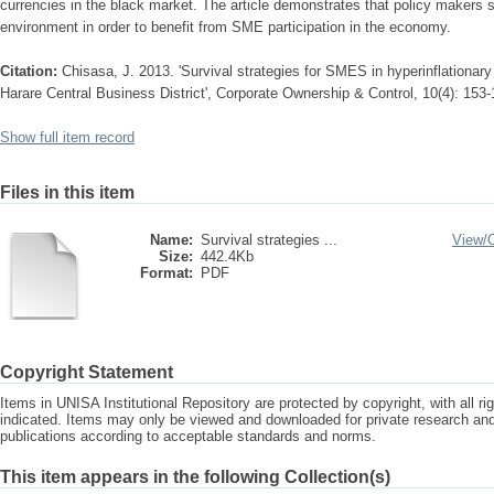
currencies in the black market. The article demonstrates that policy makers s
environment in order to benefit from SME participation in the economy.
Citation:
Chisasa, J. 2013. 'Survival strategies for SMES in hyperinflationa
Harare Central Business District', Corporate Ownership & Control, 10(4): 153
Show full item record
Files in this item
Name:
Survival strategies ...
View/
Size:
442.4Kb
Format:
PDF
Copyright Statement
Items in UNISA Institutional Repository are protected by copyright, with all r
indicated. Items may only be viewed and downloaded for private research a
publications according to acceptable standards and norms.
This item appears in the following Collection(s)