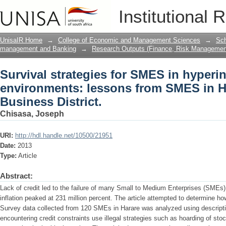
Survival strategies for SMES in hyperi
Institutional 
SMES in Harare Central Business Distri
UnisaIR Home
→
College of Economic and Management Sciences
→
Sch
management and Banking
→
Research Outputs (Finance, Risk Managemen
Survival strategies for SMES in hyperin
environments: lessons from SMES in H
Business District.
Chisasa, Joseph
URI:
http://hdl.handle.net/10500/21951
Date:
2013
Type:
Article
Abstract:
Lack of credit led to the failure of many Small to Medium Enterprises (SME
inflation peaked at 231 million percent. The article attempted to determine h
Survey data collected from 120 SMEs in Harare was analyzed using descripti
encountering credit constraints use illegal strategies such as hoarding of sto