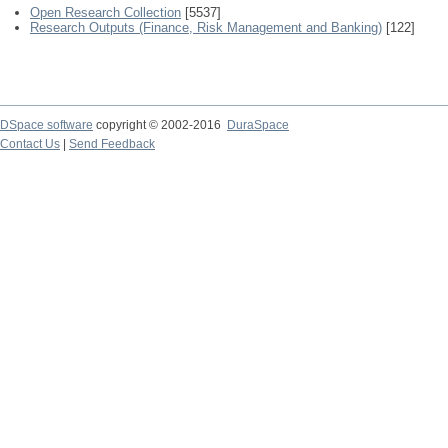
Open Research Collection
[5537]
Research Outputs (Finance, Risk Management and Banking)
[122]
DSpace software
copyright © 2002-2016
DuraSpace
Contact Us
|
Send Feedback