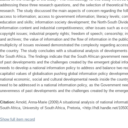
addressing these three research questions, and the selection of theoretical f
research. The study discussed the main aspects of concern regarding the foll
access to information; access to government information; literacy levels; comp
education and skills; information society development; the North-South Divide (
information content and industrial competitiveness; other issues such as e
copyright issues; industrial property rights; freedom of speech; censorship; i
and archives; the value of information and the flow of information in the publ
multiplicity of issues reviewed demonstrated the complexity regarding access 
the country. The study concludes with a situational analysis of developments r
for South Africa. The findings indicate that the South African government ne
of past developments and the challenges created by the emergent global inf
needs to develop a national information policy to address and balance two real
capitalist values of globalisation pushing global information policy developme
national economic, social and cultural developmental needs inside the country
need to be addressed in a national information policy, as the Government nee
unevenness of past developments and the challenges created by the emergent
Citation:
Arnold, Anna-Marie (2009) A situational analysis of national informati
South Africa, University of South Africa, Pretoria, <http://hdl.handle.net/105
Show full item record