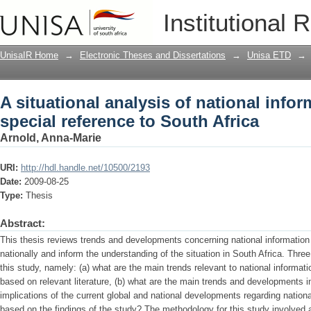
A situational analysis of national infor
Institutional 
South Africa
UnisaIR Home
→
Electronic Theses and Dissertations
→
Unisa ETD
→
A situational analysis of national infor
special reference to South Africa
Arnold, Anna-Marie
URI:
http://hdl.handle.net/10500/2193
Date:
2009-08-25
Type:
Thesis
Abstract:
This thesis reviews trends and developments concerning national information p
nationally and inform the understanding of the situation in South Africa. Thre
this study, namely: (a) what are the main trends relevant to national informa
based on relevant literature, (b) what are the main trends and developments in
implications of the current global and national developments regarding national
based on the findings of the study? The methodology for this study involved a 