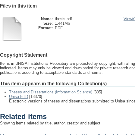
Files in this item
Name:
thesis.pdf
View/
Size:
1.441Mb
Format:
PDF
Copyright Statement
Items in UNISA Institutional Repository are protected by copyright, with all r
indicated. Items may only be viewed and downloaded for private research a
publications according to acceptable standards and norms.
This item appears in the following Collection(s)
Theses and Dissertations (Information Science)
[305]
Unisa ETD
[13370]
Electronic versions of theses and dissertations submitted to Unisa sinc
Related items
Showing items related by title, author, creator and subject.