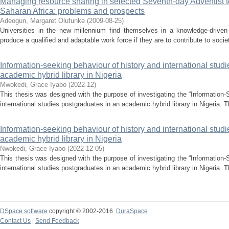
Managing resource sharing in selected Seventh-day Adventist ter
Saharan Africa: problems and prospects
Adeogun, Margaret Olufunke
(
2009-08-25
)
Universities in the new millennium find themselves in a knowledge-drive
produce a qualified and adaptable work force if they are to contribute to socie
Information-seeking behaviour of history and international stud
academic hybrid library in Nigeria
Mwokedi, Grace Iyabo
(
2022-12
)
This thesis was designed with the purpose of investigating the “Information-
international studies postgraduates in an academic hybrid library in Nigeria. T
Information-seeking behaviour of history and international stud
academic hybrid library in Nigeria
Nwokedi, Grace Iyabo
(
2022-12-05
)
This thesis was designed with the purpose of investigating the “Information-
international studies postgraduates in an academic hybrid library in Nigeria. T
DSpace software
copyright © 2002-2016
DuraSpace
Contact Us
|
Send Feedback