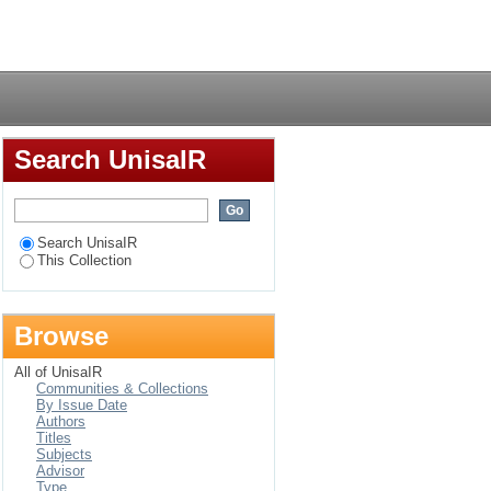
 Work of K. Subba Rao
Login
is Songs
Search UnisaIR
Search UnisaIR
This Collection
Browse
All of UnisaIR
Communities & Collections
By Issue Date
Authors
Titles
Subjects
Advisor
Type