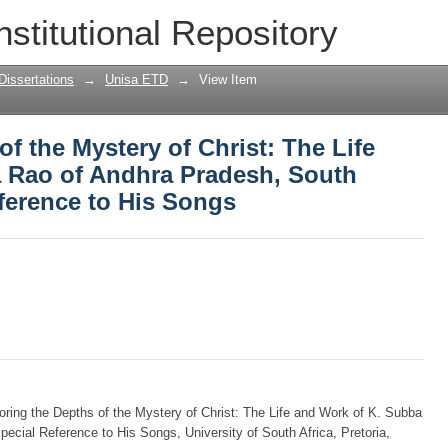
of the Mystery of Christ: The Life and
nstitutional Repository
uth India, with Special Reference to H
Dissertations
→
Unisa ETD
→
View Item
f the Mystery of Christ: The Life
 Rao of Andhra Pradesh, South
eference to His Songs
oring the Depths of the Mystery of Christ: The Life and Work of K. Subba
ecial Reference to His Songs, University of South Africa, Pretoria,