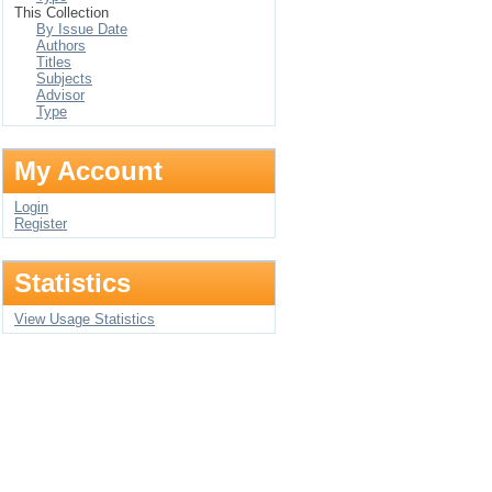
This Collection
By Issue Date
Authors
Titles
Subjects
Advisor
Type
My Account
Login
Register
Statistics
View Usage Statistics