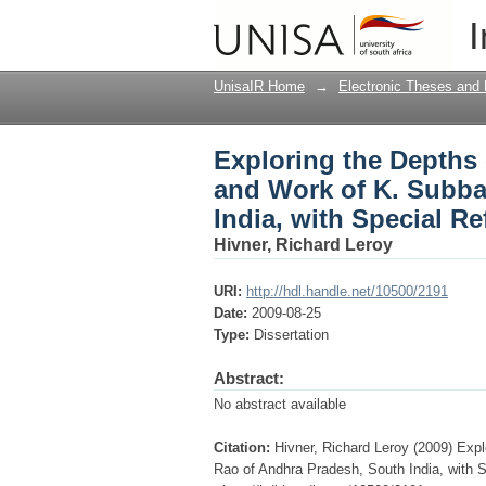
Exploring the Depths 
I
of Andhra Pradesh, So
UnisaIR Home
→
Electronic Theses and 
Exploring the Depths o
and Work of K. Subba
India, with Special R
Hivner, Richard Leroy
URI:
http://hdl.handle.net/10500/2191
Date:
2009-08-25
Type:
Dissertation
Abstract:
No abstract available
Citation:
Hivner, Richard Leroy (2009) Expl
Rao of Andhra Pradesh, South India, with Sp