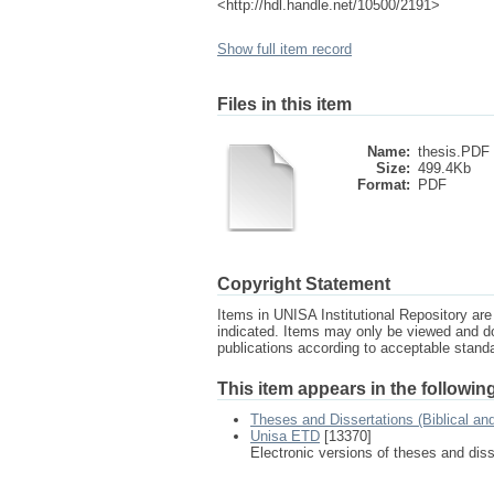
<http://hdl.handle.net/10500/2191>
Show full item record
Files in this item
Name:
thesis.PDF
Size:
499.4Kb
Format:
PDF
Copyright Statement
Items in UNISA Institutional Repository are 
indicated. Items may only be viewed and d
publications according to acceptable stan
This item appears in the following
Theses and Dissertations (Biblical an
Unisa ETD
[13370]
Electronic versions of theses and dis