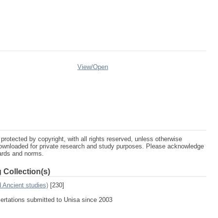
View/
Open
protected by copyright, with all rights reserved, unless otherwise
ownloaded for private research and study purposes. Please acknowledge
dards and norms.
 Collection(s)
d Ancient studies)
[230]
sertations submitted to Unisa since 2003