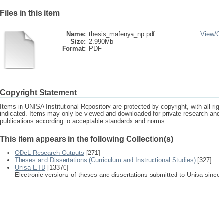
Files in this item
Name:
thesis_mafenya_np.pdf
View/
Size:
2.990Mb
Format:
PDF
Copyright Statement
Items in UNISA Institutional Repository are protected by copyright, with all r
indicated. Items may only be viewed and downloaded for private research a
publications according to acceptable standards and norms.
This item appears in the following Collection(s)
ODeL Research Outputs
[271]
Theses and Dissertations (Curriculum and Instructional Studies)
[327]
Unisa ETD
[13370]
Electronic versions of theses and dissertations submitted to Unisa sinc