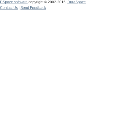
DSpace software
copyright © 2002-2016
DuraSpace
Contact Us
|
Send Feedback