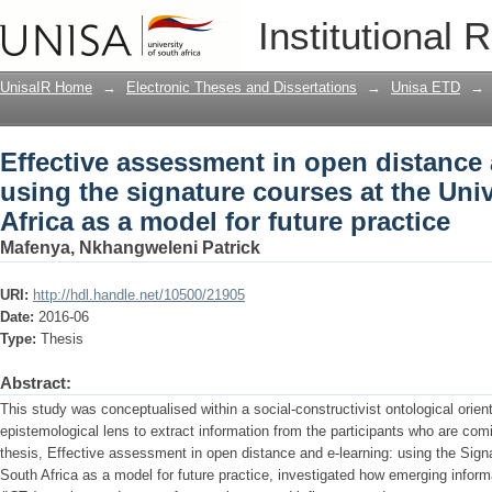
Effective assessment in open distance 
Institutional 
courses at the University of South Afric
UnisaIR Home
→
Electronic Theses and Dissertations
→
Unisa ETD
→
Effective assessment in open distance 
using the signature courses at the Univ
Africa as a model for future practice
Mafenya, Nkhangweleni Patrick
URI:
http://hdl.handle.net/10500/21905
Date:
2016-06
Type:
Thesis
Abstract:
This study was conceptualised within a social-constructivist ontological orient
epistemological lens to extract information from the participants who are comin
thesis, Effective assessment in open distance and e-learning: using the Signa
South Africa as a model for future practice, investigated how emerging info