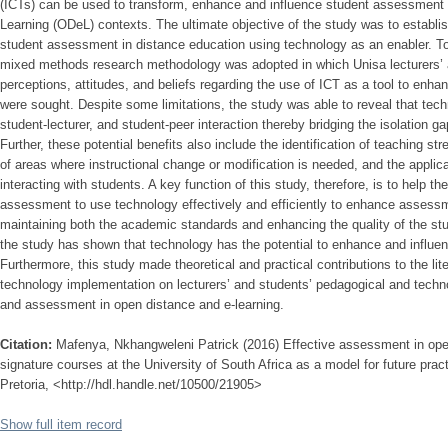
(ICTs) can be used to transform, enhance and influence student assessment 
Learning (ODeL) contexts. The ultimate objective of the study was to establi
student assessment in distance education using technology as an enabler. To 
mixed methods research methodology was adopted in which Unisa lecturers’ a
perceptions, attitudes, and beliefs regarding the use of ICT as a tool to en
were sought. Despite some limitations, the study was able to reveal that tech
student-lecturer, and student-peer interaction thereby bridging the isolation 
Further, these potential benefits also include the identification of teaching s
of areas where instructional change or modification is needed, and the applic
interacting with students. A key function of this study, therefore, is to help th
assessment to use technology effectively and efficiently to enhance assess
maintaining both the academic standards and enhancing the quality of the stud
the study has shown that technology has the potential to enhance and influen
Furthermore, this study made theoretical and practical contributions to the li
technology implementation on lecturers’ and students’ pedagogical and techno
and assessment in open distance and e-learning.
Citation:
Mafenya, Nkhangweleni Patrick (2016) Effective assessment in open
signature courses at the University of South Africa as a model for future pract
Pretoria, <http://hdl.handle.net/10500/21905>
Show full item record