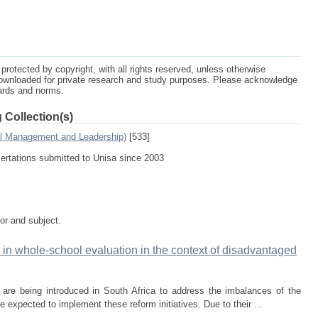
protected by copyright, with all rights reserved, unless otherwise
ownloaded for private research and study purposes. Please acknowledge
dards and norms.
 Collection(s)
al Management and Leadership)
[533]
sertations submitted to Unisa since 2003
tor and subject.
l in whole-school evaluation in the context of disadvantaged
s are being introduced in South Africa to address the imbalances of the
 expected to implement these reform initiatives. Due to their ...