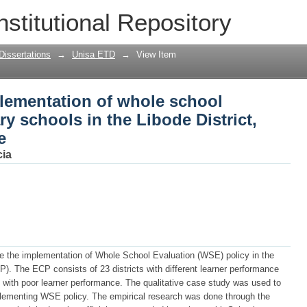
lementation of whole school evaluatio
nstitutional Repository
 District, Eastern Cape Province
Dissertations
→
Unisa ETD
→
View Item
plementation of whole school
y schools in the Libode District,
e
cia
te the implementation of Whole School Evaluation (WSE) policy in the
). The ECP consists of 23 districts with different learner performance
CP with poor learner performance. The qualitative case study was used to
plementing WSE policy. The empirical research was done through the