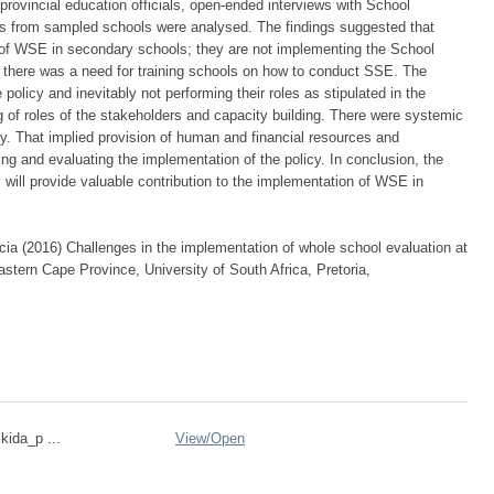
 provincial education officials, open-ended interviews with School
rom sampled schools were analysed. The findings suggested that
 of WSE in secondary schools; they are not implementing the School
 there was a need for training schools on how to conduct SSE. The
olicy and inevitably not performing their roles as stipulated in the
ng of roles of the stakeholders and capacity building. There were systemic
cy. That implied provision of human and financial resources and
ring and evaluating the implementation of the policy. In conclusion, the
will provide valuable contribution to the implementation of WSE in
ia (2016) Challenges in the implementation of whole school evaluation at
astern Cape Province, University of South Africa, Pretoria,
kida_p ...
View/
Open