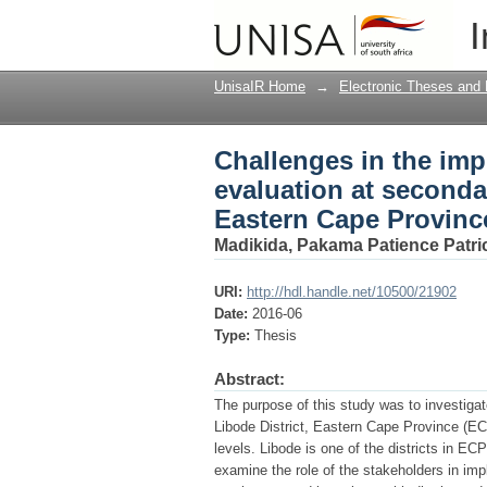
Challenges in the imp
I
schools in the Libode
UnisaIR Home
→
Electronic Theses and 
Challenges in the im
evaluation at secondar
Eastern Cape Provinc
Madikida, Pakama Patience Patri
URI:
http://hdl.handle.net/10500/21902
Date:
2016-06
Type:
Thesis
Abstract:
The purpose of this study was to investiga
Libode District, Eastern Cape Province (ECP
levels. Libode is one of the districts in E
examine the role of the stakeholders in im