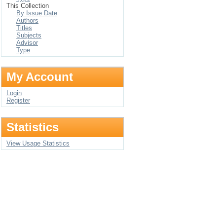
This Collection
By Issue Date
Authors
Titles
Subjects
Advisor
Type
My Account
Login
Register
Statistics
View Usage Statistics