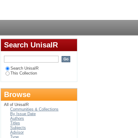
n at secondary
Login
Search UnisaIR
Search UnisaIR
This Collection
Browse
All of UnisaIR
Communities & Collections
By Issue Date
Authors
Titles
Subjects
Advisor
Type