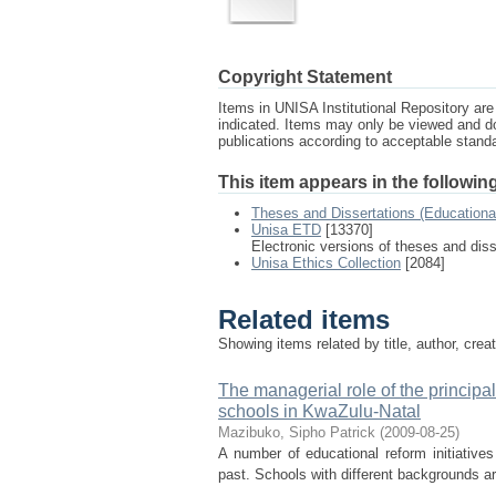
Copyright Statement
Items in UNISA Institutional Repository are 
indicated. Items may only be viewed and d
publications according to acceptable stan
This item appears in the following
Theses and Dissertations (Education
Unisa ETD
[13370]
Electronic versions of theses and dis
Unisa Ethics Collection
[2084]
Related items
Showing items related by title, author, crea
The managerial role of the principa
schools in KwaZulu-Natal
Mazibuko, Sipho Patrick
(
2009-08-25
)
A number of educational reform initiative
past. Schools with different backgrounds are