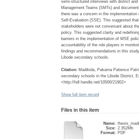
semi-structured interviews with district and
Management Teams (SMTs) and documents f
there was a concern in the implementation
Self-Evaluation (SSE). This suggested that
stakeholders were not conversant about the p
policy. This suggested clarity and redefini
barriers in the implementation of WSE poli
accountability of the role players in monito
findings and recommendations in this study 
Libode secondary schools.
Citation:
Madikida, Pakama Patience Patric
secondary schools in the Libode District, E
<http://hdl.handle.net/10500/21902>
Show full item record
Files in this item
Name:
thesis_madi
Size:
2.352Mb
Format:
PDF