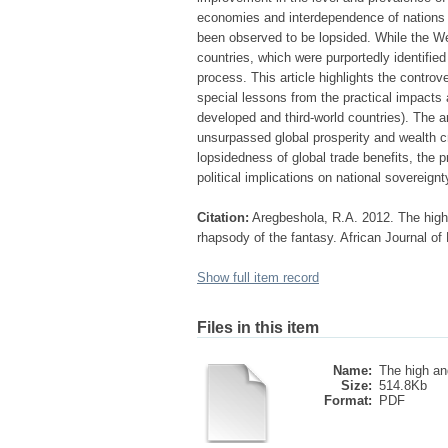
economies and interdependence of nations t
been observed to be lopsided. While the We
countries, which were purportedly identifie
process. This article highlights the contro
special lessons from the practical impacts a
developed and third-world countries). The ar
unsurpassed global prosperity and wealth cre
lopsidedness of global trade benefits, the pr
political implications on national sovereignt
Citation:
Aregbeshola, R.A. 2012. The high 
rhapsody of the fantasy. African Journal o
Show full item record
Files in this item
Name:
The high and
Size:
514.8Kb
Format:
PDF