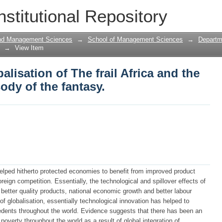
alisation of The frail Africa and the B
nstitutional Repository
sy.
and Management Sciences
→
School of Management Sciences
→
Departm
→
View Item
lisation of The frail Africa and the
dy of the fantasy.
elped hitherto protected economies to benefit from improved product
 foreign competition. Essentially, the technological and spillover effects of
better quality products, national economic growth and better labour
f globalisation, essentially technological innovation has helped to
cedents throughout the world. Evidence suggests that there has been an
overty throughout the world as a result of global integration of