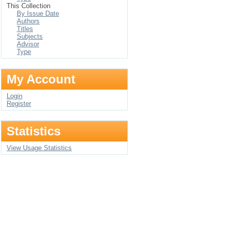
This Collection
By Issue Date
Authors
Titles
Subjects
Advisor
Type
My Account
Login
Register
Statistics
View Usage Statistics