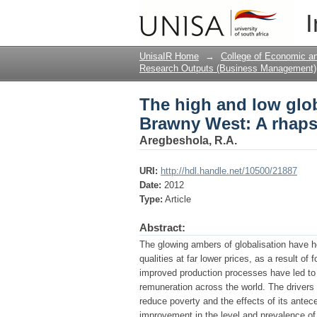
The high and low glob
I
rhapsody of the fanta
UnisaIR Home
→
College of Economic 
Research Outputs (Business Management)
The high and low globa
Brawny West: A rhapso
Aregbeshola, R.A.
URI:
http://hdl.handle.net/10500/21887
Date:
2012
Type:
Article
Abstract:
The glowing ambers of globalisation have h
qualities at far lower prices, as a result of
improved production processes have led to 
remuneration across the world. The drivers o
reduce poverty and the effects of its ante
improvement in the level and prevalence of p