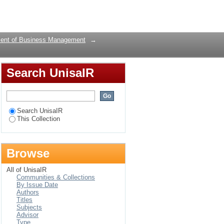
rawny West: A
Login
ent of Business Management
→
Search UnisaIR
Search UnisaIR
This Collection
Browse
All of UnisaIR
Communities & Collections
By Issue Date
Authors
Titles
Subjects
Advisor
Type