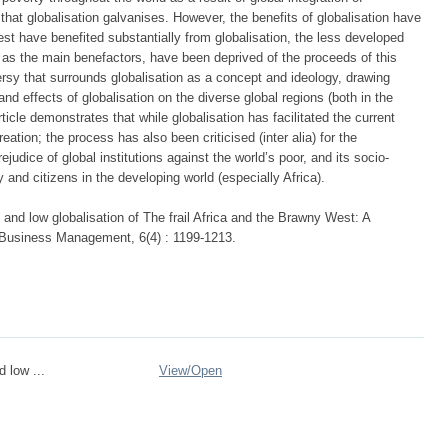
hat globalisation galvanises. However, the benefits of globalisation have
st have benefited substantially from globalisation, the less developed
d as the main benefactors, have been deprived of the proceeds of this
versy that surrounds globalisation as a concept and ideology, drawing
nd effects of globalisation on the diverse global regions (both in the
ticle demonstrates that while globalisation has facilitated the current
ation; the process has also been criticised (inter alia) for the
ejudice of global institutions against the world’s poor, and its socio-
y and citizens in the developing world (especially Africa).
and low globalisation of The frail Africa and the Brawny West: A
f Business Management, 6(4) : 1199-1213.
 low ...
View/
Open