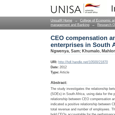
CEO compensation and
I
UnisaIR Home
→
College of Economic 
management and Banking
→
Research O
CEO compensation an
enterprises in South A
Ngwenya, Sam
;
Khumalo, Mahlo
URI:
http://hdl.handle.net/10500/21870
Date:
2012
Type:
Article
Abstract:
The study investigates the relationship 
(SOEs) in South Africa, using data for the p
relationship between CEO compensation an
indicated a positive relationship between
total revenue and number of employees. Th
hold CEOs accountable for the performanc