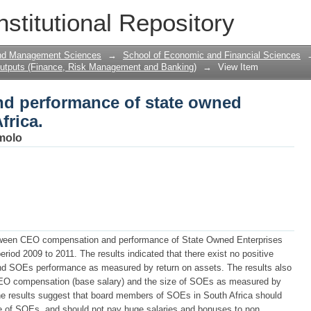
 performance of state owned enterpris
nstitutional Repository
and Management Sciences
→
School of Economic and Financial Sciences
utputs (Finance, Risk Management and Banking)
→
View Item
d performance of state owned
frica.
molo
between CEO compensation and performance of State Owned Enterprises
eriod 2009 to 2011. The results indicated that there exist no positive
d SOEs performance as measured by return on assets. The results also
 CEO compensation (base salary) and the size of SOEs as measured by
e results suggest that board members of SOEs in South Africa should
e of SOEs, and should not pay huge salaries and bonuses to non