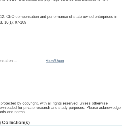
2. CEO compensation and performance of state owned enterprises in
l, 10(1): 97-109
sation ...
View/
Open
protected by copyright, with all rights reserved, unless otherwise
ownloaded for private research and study purposes. Please acknowledge
dards and norms.
 Collection(s)