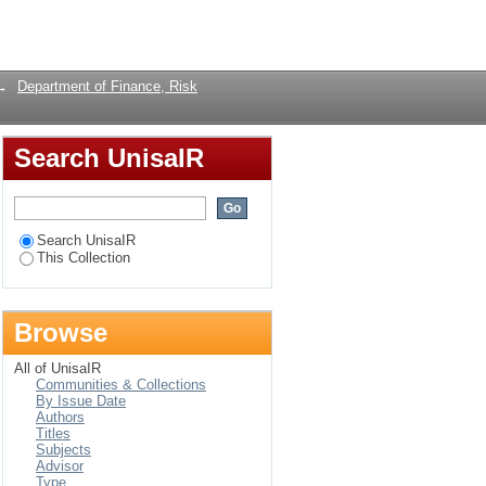
es in South Africa.
Login
→
Department of Finance, Risk
Search UnisaIR
Search UnisaIR
This Collection
Browse
All of UnisaIR
Communities & Collections
By Issue Date
Authors
Titles
Subjects
Advisor
Type