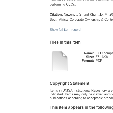
performing CEOs.
Citation:
Ngwenya, S. and Khumalo, M. 201
South Africa, Corporate Ownership & Contro
Show full item record
Files in this item
Name:
CEO compen
Size:
571.6Kb
Format:
PDF
Copyright Statement
Items in UNISA Institutional Repository are 
indicated. Items may only be viewed and d
publications according to acceptable stan
This item appears in the following