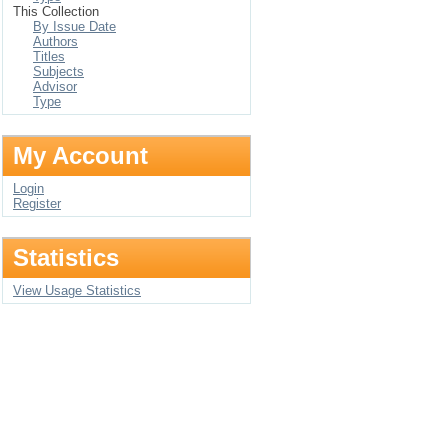
This Collection
By Issue Date
Authors
Titles
Subjects
Advisor
Type
My Account
Login
Register
Statistics
View Usage Statistics