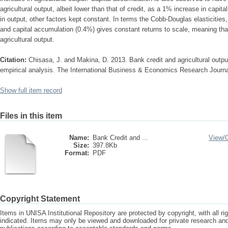
agricultural output, albeit lower than that of credit, as a 1% increase in capit
in output, other factors kept constant. In terms the Cobb-Douglas elasticities
and capital accumulation (0.4%) gives constant returns to scale, meaning that
agricultural output.
Citation:
Chisasa, J. and Makina, D. 2013. Bank credit and agricultural outpu
empirical analysis. The International Business & Economics Research Journal
Show full item record
Files in this item
Name:
Bank Credit and ...
View/
Size:
397.8Kb
Format:
PDF
Copyright Statement
Items in UNISA Institutional Repository are protected by copyright, with all r
indicated. Items may only be viewed and downloaded for private research a