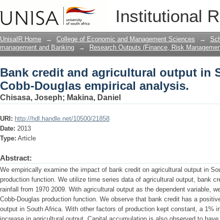
Bank credit and agricultural output in
Institutional 
analysis.
UnisaIR Home
→
College of Economic and Management Sciences
→
Sch
management and Banking
→
Research Outputs (Finance, Risk Managemen
Bank credit and agricultural output in 
Cobb-Douglas empirical analysis.
Chisasa, Joseph
;
Makina, Daniel
URI:
http://hdl.handle.net/10500/21858
Date:
2013
Type:
Article
Abstract:
We empirically examine the impact of bank credit on agricultural output in S
production function. We utilize time series data of agricultural output, bank c
rainfall from 1970 2009. With agricultural output as the dependent variable, 
Cobb-Douglas production function. We observe that bank credit has a positive 
output in South Africa. With other factors of production kept constant, a 1% i
increase in agricultural output. Capital accumulation is also observed to have