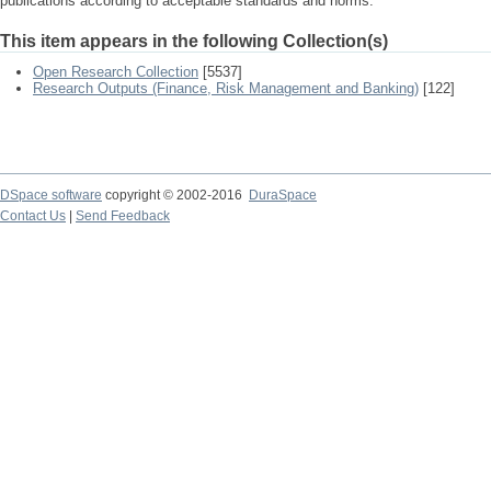
publications according to acceptable standards and norms.
This item appears in the following Collection(s)
Open Research Collection
[5537]
Research Outputs (Finance, Risk Management and Banking)
[122]
DSpace software
copyright © 2002-2016
DuraSpace
Contact Us
|
Send Feedback