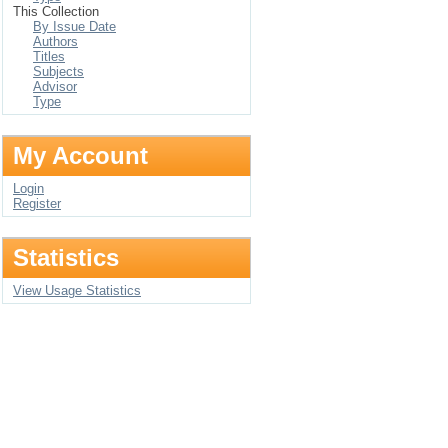
This Collection
By Issue Date
Authors
Titles
Subjects
Advisor
Type
My Account
Login
Register
Statistics
View Usage Statistics