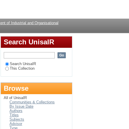
 of psychological
Login
nt of Industrial and Organisational
Search UnisaIR
Search UnisaIR
This Collection
Browse
All of UnisaIR
Communities & Collections
By Issue Date
Authors
Titles
Subjects
Advisor
Type