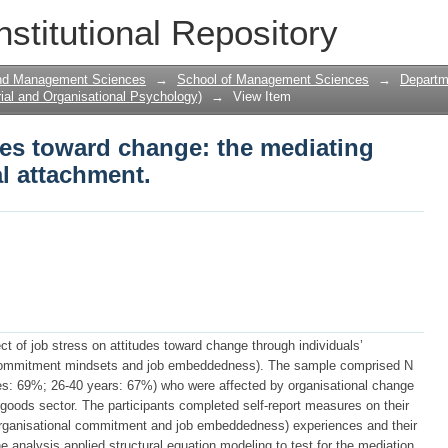
des toward change: the mediating effect
nstitutional Repository
and Management Sciences
→
School of Management Sciences
→
Departme
ial and Organisational Psychology)
→
View Item
des toward change: the mediating
al attachment.
ct of job stress on attitudes toward change through individuals’
 commitment mindsets and job embeddedness). The sample comprised N
s: 69%; 26-40 years: 67%) who were affected by organisational change
goods sector. The participants completed self-report measures on their
organisational commitment and job embeddedness) experiences and their
e analysis applied structural equation modeling to test for the mediation