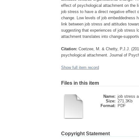
effect of psychological attachment on the 
job stress to have a direct negative effect
change. Low levels of job embeddedness had
link between job stress and attitudes towa
suggesting that experiences of job stress
attachment translates into change-supportiv
Citation:
Coetzee, M. & Chetty, P.J.J. (201
psychological attachment. Journal of Psycho
Show full item record
Files in this item
Name:
job stress a
Size:
271.3Kb
Format:
PDF
Copyright Statement