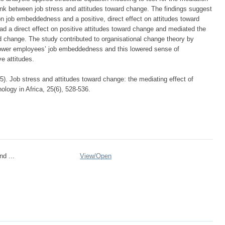
link between job stress and attitudes toward change. The findings suggest
 on job embeddedness and a positive, direct effect on attitudes toward
 a direct effect on positive attitudes toward change and mediated the
rd change. The study contributed to organisational change theory by
 lower employees’ job embeddedness and this lowered sense of
e attitudes.
5). Job stress and attitudes toward change: the mediating effect of
logy in Africa, 25(6), 528-536.
nd ...
View/
Open