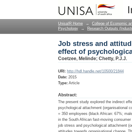
Job stress and attitu
I
attachment.
UnisaIR Home
→
College of Economic 
Psychology
→
Research Outputs (Industr
Job stress and attitu
effect of psychologic
Coetzee, Melinde
;
Chetty, P.J.J.
URI:
http://hdl.handle.net/10500/21844
Date:
2015
Type:
Article
Abstract:
The present study explored the indirect effe
psychological attachment (organisational
= 350 employees (black African: 67%; male
in the South African fast-moving consumer 
job stress and psychological attachment (
attitudes towards organisational change. Th