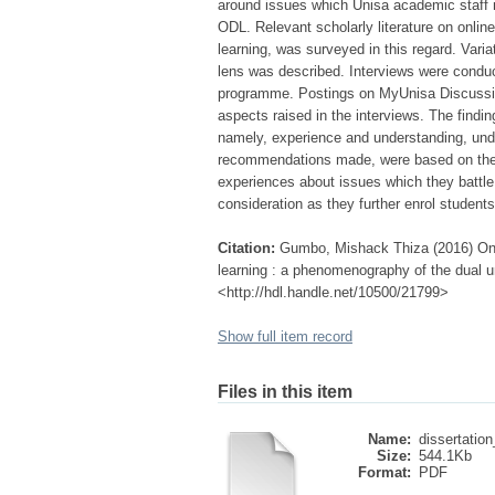
around issues which Unisa academic staff 
ODL. Relevant scholarly literature on online
learning, was surveyed in this regard. Var
lens was described. Interviews were condu
programme. Postings on MyUnisa Discussion
aspects raised in the interviews. The findi
namely, experience and understanding, unde
recommendations made, were based on the fi
experiences about issues which they battl
consideration as they further enrol student
Citation:
Gumbo, Mishack Thiza (2016) Onli
learning : a phenomenography of the dual uni
<http://hdl.handle.net/10500/21799>
Show full item record
Files in this item
Name:
dissertatio
Size:
544.1Kb
Format:
PDF