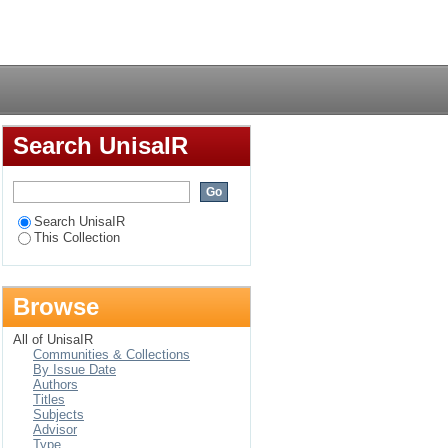
and distance learning
Login
Search UnisaIR
Search UnisaIR
This Collection
Browse
All of UnisaIR
Communities & Collections
By Issue Date
Authors
Titles
Subjects
Advisor
Type