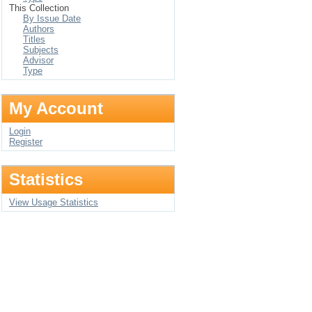
This Collection
By Issue Date
Authors
Titles
Subjects
Advisor
Type
My Account
Login
Register
Statistics
View Usage Statistics