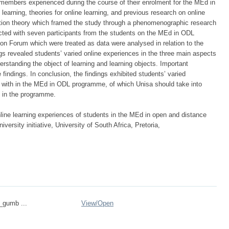
members experienced during the course of their enrolment for the MEd in
 learning, theories for online learning, and previous research on online
iation theory which framed the study through a phenomenographic research
cted with seven participants from the students on the MEd in ODL
 Forum which were treated as data were analysed in relation to the
ngs revealed students’ varied online experiences in the three main aspects
rstanding the object of learning and learning objects. Important
ndings. In conclusion, the findings exhibited students’ varied
e with in the MEd in ODL programme, of which Unisa should take into
s in the programme.
ne learning experiences of students in the MEd in open and distance
versity initiative, University of South Africa, Pretoria,
n_gumb ...
View/
Open