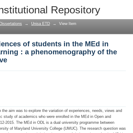
iences of students in the MEd in open 
nstitutional Repository
f the dual university initiative
Dissertations
→
Unisa ETD
→
View Item
iences of students in the MEd in
arning : a phenomenography of the
ive
 the aim was to explore the variation of experiences, needs, views and
c study of academics who were enrolled in the MEd in Open and
012-2015. The MEd in ODL is a dual university programme between
versity of Maryland University College (UMUC). The research question was