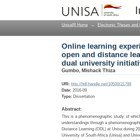
Online learning exper
I
: a phenomenography o
UnisaIR Home
→
Electronic Theses and 
Online learning exper
open and distance le
dual university initiat
Gumbo, Mishack Thiza
URI:
http://hdl.handle.net/10500/21799
Date:
2016-09
Type:
Dissertation
Abstract:
This is a phenomenographic study, of which
understandings through a phenomenographi
Distance Learning (ODL) at Unisa during 2
University of South Africa (Unisa) and Uni