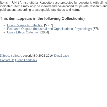
Items in UNISA Institutional Repository are protected by copyright, with all r
indicated. Items may only be viewed and downloaded for private research a
publications according to acceptable standards and norms.
This item appears in the following Collection(s)
Open Research Collection
[5537]
Research Outputs (Industrial and Organisational Psychology)
[378]
Unisa Ethics Collection
[2084]
DSpace software
copyright © 2002-2016
DuraSpace
Contact Us
|
Send Feedback