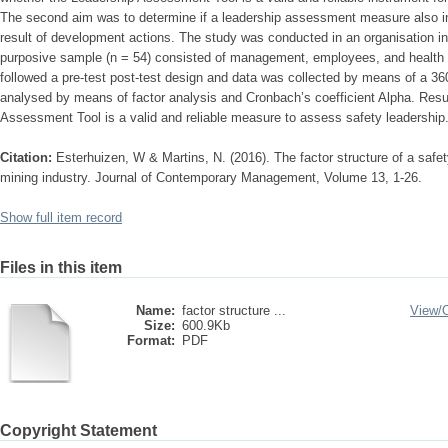
The second aim was to determine if a leadership assessment measure also i
result of development actions. The study was conducted in an organisation in
purposive sample (n = 54) consisted of management, employees, and health 
followed a pre-test post-test design and data was collected by means of a 3
analysed by means of factor analysis and Cronbach’s coefficient Alpha. Resul
Assessment Tool is a valid and reliable measure to assess safety leadership
Citation:
Esterhuizen, W & Martins, N. (2016). The factor structure of a safe
mining industry. Journal of Contemporary Management, Volume 13, 1-26.
Show full item record
Files in this item
Name:
factor structure ...
View/
Size:
600.9Kb
Format:
PDF
Copyright Statement