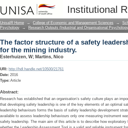
The factor structure of a safety leader
Institutional 
UnisaIR Home
→
College of Economic and Management Sciences
→
Sch
Psychology
→
Research Outputs (Industrial and Organisational Psychology
The factor structure of a safety leader
for the mining industry.
Esterhuizen, W
;
Martins, Nico
URI:
http://hdl.handle.net/10500/21761
Date:
2016
Type:
Article
Abstract:
Research has established that an organisation’s safety culture plays an impor
that developing safety leadership is one of the key elements of an optimal s
leadership behaviours forms the basis of safety leadership development strat
available to assess leadership behaviours only one measuring instrument was
safety leadership. The main aim of this article is to describe how exploratory 
whether the Leadership Assessment Tool is a valid and reliable instrument fo