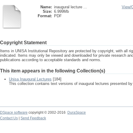
Name:
inaugural lecture ...
View/
Size:
6.999Mb
Format:
PDF
Copyright Statement
Items in UNISA Institutional Repository are protected by copyright, with all r
indicated. Items may only be viewed and downloaded for private research a
publications according to acceptable standards and norms.
This item appears in the following Collection(s)
Unisa Inaugural Lectures
[184]
This collection contains text versions of inaugural lectures presented by
DSpace software
copyright © 2002-2016
DuraSpace
Contact Us
|
Send Feedback