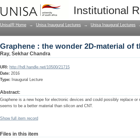
Graphene : the wonder 2D-material of t
Institutional 
UnisaIR Home
→
Unisa Inaugural Lectures
→
Unisa Inaugural Lectures
Graphene : the wonder 2D-material of t
Ray, Sekhar Chandra
URI:
http://hdl.handle.net/10500/21715
Date:
2016
Type:
Inaugural Lecture
Abstract:
Graphene is a new hope for electronic devices and could possibly replace or r
seems to be a better material than silicon and CNT.
Show full item record
Files in this item