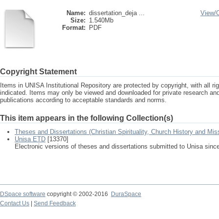
Name:
dissertation_deja ...
View/
Size:
1.540Mb
Format:
PDF
Copyright Statement
Items in UNISA Institutional Repository are protected by copyright, with all r
indicated. Items may only be viewed and downloaded for private research a
publications according to acceptable standards and norms.
This item appears in the following Collection(s)
Theses and Dissertations (Christian Spirituality, Church History and Mis
Unisa ETD
[13370]
Electronic versions of theses and dissertations submitted to Unisa sinc
DSpace software
copyright © 2002-2016
DuraSpace
Contact Us
|
Send Feedback