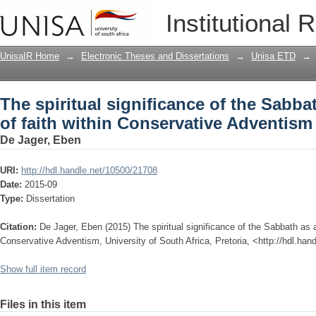
The spiritual significance of the Sabba
Institutional 
Conservative Adventism
UnisaIR Home
→
Electronic Theses and Dissertations
→
Unisa ETD
→
The spiritual significance of the Sabba
of faith within Conservative Adventism
De Jager, Eben
URI:
http://hdl.handle.net/10500/21708
Date:
2015-09
Type:
Dissertation
Citation:
De Jager, Eben (2015) The spiritual significance of the Sabbath as a
Conservative Adventism, University of South Africa, Pretoria, <http://hdl.ha
Show full item record
Files in this item