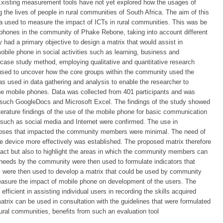
Existing measurement tools have not yet explored how the usages of
the lives of people in rural communities of South Africa. The aim of this
ria used to measure the impact of ICTs in rural communities. This was be
phones in the community of Phake Rebone, taking into account different
 had a primary objective to design a matrix that would assist in
bile phone in social activities such as learning, business and
case study method, employing qualitative and quantitative research
sed to uncover how the core groups within the community used the
 used in data gathering and analysis to enable the researcher to
the mobile phones. Data was collected from 401 participants and was
 such GoogleDocs and Microsoft Excel. The findings of the study showed
terature findings of the use of the mobile phone for basic communication
s such as social media and Internet were confirmed. The use in
rposes that impacted the community members were minimal. The need of
he device more effectively was established. The proposed matrix therefore
act but also to highlight the areas in which the community members can
needs by the community were then used to formulate indicators that
rs were then used to develop a matrix that could be used by community
easure the impact of mobile phone on development of the users. The
efficient in assisting individual users in recording the skills acquired
trix can be used in consultation with the guidelines that were formulated
rural communities, benefits from such an evaluation tool