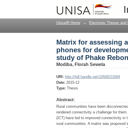
Matrix for assessing 
I
in rural communities
UnisaIR Home
→
Electronic Theses and 
Matrix for assessing 
phones for developmen
study of Phake Rebo
Modiba, Florah Sewela
URI:
http://hdl.handle.net/10500/21684
Date:
2015-12
Type:
Thesis
Abstract:
Rural communities have been disconnected fr
rendered connectivity a challenge for the
(ICT) have led to improved connectivity in
rural communities. A matrix was proposed i