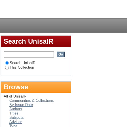
hones for development
Login
nity
Search UnisaIR
Search UnisaIR
This Collection
Browse
All of UnisaIR
Communities & Collections
By Issue Date
Authors
Titles
Subjects
Advisor
Type