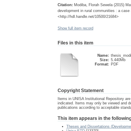
Citation:
Modiba, Florah Sewela (2015) Mat
development in rural communities : a case 
<http://hdl.handle.net/10500/21684>
Show full item record
Files in this item
Name:
thesis_modi
Size:
5.440Mb
Format:
PDF
Copyright Statement
Items in UNISA Institutional Repository are 
indicated. Items may only be viewed and d
publications according to acceptable stan
This item appears in the following
Theses and Dissertations (Developme
Unisa ETD
[13370]