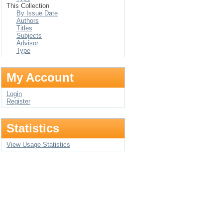
This Collection
By Issue Date
Authors
Titles
Subjects
Advisor
Type
My Account
Login
Register
Statistics
View Usage Statistics