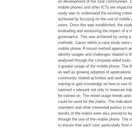
on development of the rural communities. 
mobile phones and other ICTs are impacting 
study was to understand the existing crite
achieved by focusing on the use of mobile 
users. Once this was established, the study
evaluating and assessing the impact of a mo
governance. This was achieved by using a 
methods. Cases within a case study were u
mobile phone. A mixed method approach was
identify usages and challenges related to 
analysed through the computer-aided tools
a greater usage of the mobile phone. The li
as well as growing adoption of application
community related activities and work pu
training to gain knowledge on how to use t
seemed v relevant not only to measure imp
be trained on. The noted usage trends and 
could be used for the matrix. The indicato
members and other interested parties to m
results of the matrix were also proved to be 
through the use of the mobile phone. The ma
to ensure that each user, particularly from 