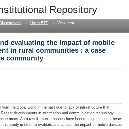
and evaluating the impact of mobile p
nstitutional Repository
 : a case study of Phake Rebone commu
Dissertations
→
Unisa ETD
→
View Item
and evaluating the impact of mobile
t in rural communities : a case
ne community
om the global world in the past due to lack of infrastructure that
m. Recent developments in information and communication technology
 these areas. As a result, mobile phones have become ubiquitous in these
n this study in order to evaluate and assess the impact of mobile devices