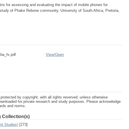
rix for assessing and evaluating the impact of mobile phones for
study of Phake Rebone community, University of South Africa, Pretoria,
ba_fs.pdf
View/
Open
protected by copyright, with all rights reserved, unless otherwise
ownloaded for private research and study purposes. Please acknowledge
dards and norms.
 Collection(s)
nt Studies)
[273]