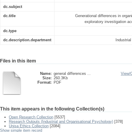
dc.subject
dc.title
Generational differences in organi
exploratory investigation ac
dc.type
dc.description.department
Industria
Files in this item
Name:
general differences ...
View/
Size:
260.3Kb
Format:
PDF
This item appears in the following Collection(s)
Open Research Collection
[5537]
Research Outputs (Industrial and Organisational Psychology)
[378]
Unisa Ethics Collection
[2084]
Show simple item record