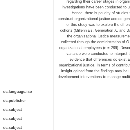
regarding their career stages in organi
investigations have been conducted to u
Hence, there is paucity of studies 
construct organizational justice across gen
of this study was to explore the diffe
cohorts (Millennials, Generation X, and
the organizational justice measurem
collected through the administration of 
organizational employees (n = 289). Descri
variance were conducted to interpret 
evidence that differences do exist 
organizational justice. In terms of contribu
insight gained from the findings may be 
development interventions to manage multi
dc.language.iso
dc.publisher
dc.subject
dc.subject
dc.subject