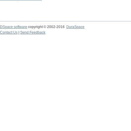
DSpace software
copyright © 2002-2016
DuraSpace
Contact Us
|
Send Feedback