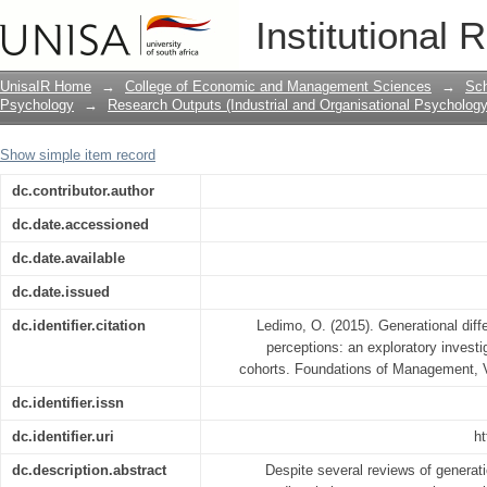
Generational differences in organizatio
Institutional 
investigation across three generational
UnisaIR Home
→
College of Economic and Management Sciences
→
Sch
Psychology
→
Research Outputs (Industrial and Organisational Psychology
Show simple item record
dc.contributor.author
dc.date.accessioned
dc.date.available
dc.date.issued
dc.identifier.citation
Ledimo, O. (2015). Generational diffe
perceptions: an exploratory investi
cohorts. Foundations of Management, V
dc.identifier.issn
dc.identifier.uri
ht
dc.description.abstract
Despite several reviews of generat