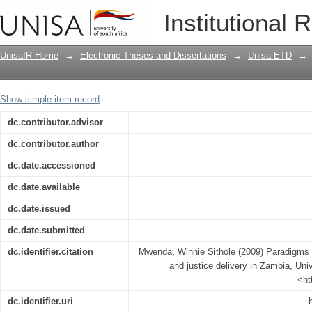
Paradigms of alternative dispute resolu
Institutional 
UnisaIR Home
→
Electronic Theses and Dissertations
→
Unisa ETD
→
Show simple item record
dc.contributor.advisor
dc.contributor.author
dc.date.accessioned
dc.date.available
dc.date.issued
dc.date.submitted
dc.identifier.citation
Mwenda, Winnie Sithole (2009) Paradigms of
and justice delivery in Zambia, Univ
<ht
dc.identifier.uri