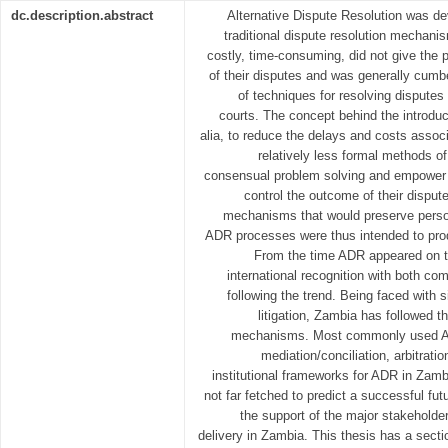
dc.description.abstract
Alternative Dispute Resolution was de
traditional dispute resolution mechani
costly, time-consuming, did not give the 
of their disputes and was generally cumb
of techniques for resolving disputes w
courts. The concept behind the introdu
alia, to reduce the delays and costs associa
relatively less formal methods of
consensual problem solving and empower i
control the outcome of their disput
mechanisms that would preserve person
ADR processes were thus intended to prod
From the time ADR appeared on t
international recognition with both co
following the trend. Being faced with 
litigation, Zambia has followed
mechanisms. Most commonly used A
mediation/conciliation, arbitrati
institutional frameworks for ADR in Zambia
not far fetched to predict a successful futu
the support of the major stakeholders
delivery in Zambia. This thesis has a sect