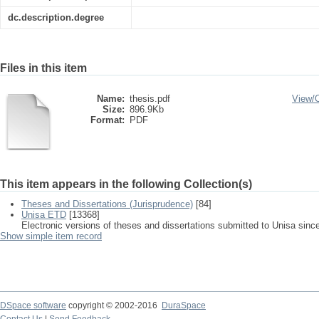
dc.description.degree
Files in this item
Name:
thesis.pdf
View/
Size:
896.9Kb
Format:
PDF
This item appears in the following Collection(s)
Theses and Dissertations (Jurisprudence)
[84]
Unisa ETD
[13368]
Electronic versions of theses and dissertations submitted to Unisa sinc
Show simple item record
DSpace software
copyright © 2002-2016
DuraSpace