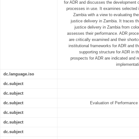
for ADR and discusses the development o
processes in use. It examines selected in
Zambia with a view to evaluating thei
justice delivery in Zambia. It traces t
justice delivery in Zambia from colo
assesses their performance. ADR proces
are critically examined and their shor
institutional frameworks for ADR and the
supporting structure for ADR in t
prospects for ADR are indicated and 
implementati
dc.language.iso
dc.subject
dc.subject
dc.subject
Evaluation of Performance o
dc.subject
dc.subject
dc.subject