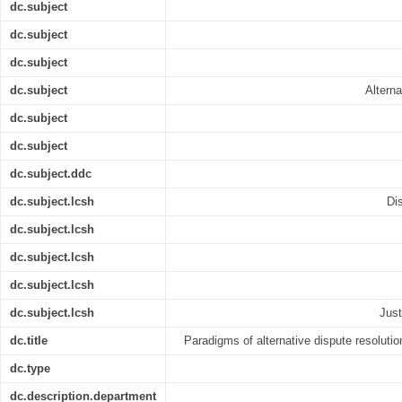
dc.subject
dc.subject
dc.subject
dc.subject
Alterna
dc.subject
dc.subject
dc.subject.ddc
dc.subject.lcsh
Di
dc.subject.lcsh
dc.subject.lcsh
dc.subject.lcsh
dc.subject.lcsh
Just
dc.title
Paradigms of alternative dispute resolutio
dc.type
dc.description.department