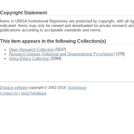
Copyright Statement
Items in UNISA Institutional Repository are protected by copyright, with all r
indicated. Items may only be viewed and downloaded for private research a
publications according to acceptable standards and norms.
This item appears in the following Collection(s)
Open Research Collection
[5537]
Research Outputs (Industrial and Organisational Psychology)
[378]
Unisa Ethics Collection
[2084]
DSpace software
copyright © 2002-2016
DuraSpace
Contact Us
|
Send Feedback