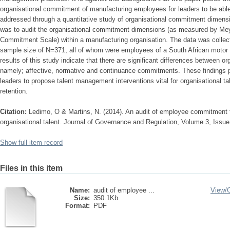
organisational commitment of manufacturing employees for leaders to be abl
addressed through a quantitative study of organisational commitment dimensi
was to audit the organisational commitment dimensions (as measured by Meye
Commitment Scale) within a manufacturing organisation. The data was colle
sample size of N=371, all of whom were employees of a South African motor 
results of this study indicate that there are significant differences between
namely; affective, normative and continuance commitments. These findings pr
leaders to propose talent management interventions vital for organisational t
retention.
Citation:
Ledimo, O & Martins, N. (2014). An audit of employee commitment 
organisational talent. Journal of Governance and Regulation, Volume 3, Issue
Show full item record
Files in this item
Name:
audit of employee ...
View/
Size:
350.1Kb
Format:
PDF