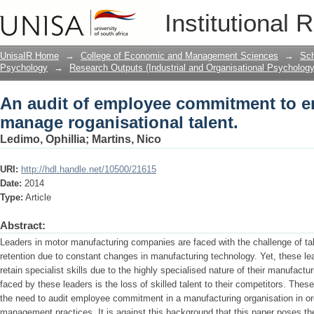
An audit of employee commitment to en
Institutional 
talent.
UnisaIR Home
→
College of Economic and Management Sciences
→
Sch
Psychology
→
Research Outputs (Industrial and Organisational Psychology
An audit of employee commitment to en
manage roganisational talent.
Ledimo, Ophillia
;
Martins, Nico
URI:
http://hdl.handle.net/10500/21615
Date:
2014
Type:
Article
Abstract:
Leaders in motor manufacturing companies are faced with the challenge of ta
retention due to constant changes in manufacturing technology. Yet, these lea
retain specialist skills due to the highly specialised nature of their manufact
faced by these leaders is the loss of skilled talent to their competitors. Thes
the need to audit employee commitment in a manufacturing organisation in orde
management practices. It is against this background that this paper poses the