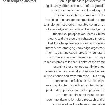
dc.description.abstract
From a postmodern perspective, th
significantly different because of the global
affect communication and knowledge. 
research indicates an emphasised 
(technical, human and communication comp
to implement strategic integrated communicat
of knowledge organizations. Knowledge m
theoretical perspectives, namely hum
theory; and the theory on strategic inte
that knowledge leaders should acknowledg
intent of the emerging knowledge organizat
information, innovation, creativity, cultural
from the environment based on trust, loyalt
research problem is that in spite of the trem
examine these constructs, limited re
emerging organizational and knowledge lead
during change and transformation. This stud
to enhance the field’s discussion with 
existing literature based on an interpretivi
postmodern perspective and to propose a th
the interrelatedness of these conce
recommendations for future research and/o
considered by knowledge organizations