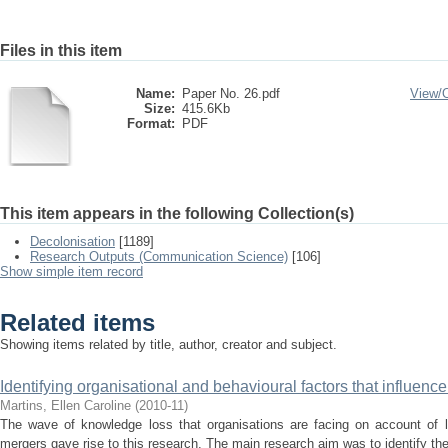
Files in this item
Name:
Paper No. 26.pdf
View/
Size:
415.6Kb
Format:
PDF
This item appears in the following Collection(s)
Decolonisation
[1189]
Research Outputs (Communication Science)
[106]
Show simple item record
Related items
Showing items related by title, author, creator and subject.
Identifying organisational and behavioural factors that influenc
Martins, Ellen Caroline
(
2010-11
)
The wave of knowledge loss that organisations are facing on account of la
mergers gave rise to this research. The main research aim was to identify the