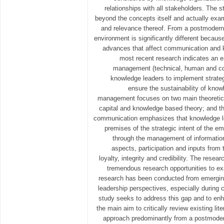
relationships with all stakeholders. The 
beyond the concepts itself and actually exam
and relevance thereof. From a postmodern 
environment is significantly different becaus
advances that affect communication and
most recent research indicates an
management (technical, human and c
knowledge leaders to implement strate
ensure the sustainability of kno
management focuses on two main theoretic
capital and knowledge based theory; and th
communication emphasizes that knowledge l
premises of the strategic intent of the 
through the management of information, 
aspects, participation and inputs from
loyalty, integrity and credibility. The resear
tremendous research opportunities to ex
research has been conducted from emergin
leadership perspectives, especially during 
study seeks to address this gap and to enh
the main aim to critically review existing lit
approach predominantly from a postmoder