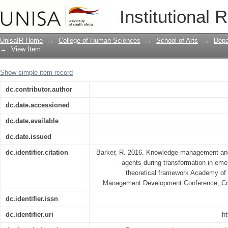
KNOWLEDGE MANAGEMENT AND KNO
Institutional 
DURING TRANSFORMATION IN EMER
THEORETICAL FRAMEWORK
UnisaIR Home
→
College of Human Sciences
→
School of Arts
→
Depa
→
View Item
Show simple item record
dc.contributor.author
dc.date.accessioned
dc.date.available
dc.date.issued
dc.identifier.citation
Barker, R. 2016. Knowledge management an
agents during transformation in eme
theoretical framework Academy of
Management Development Conference, Cra
dc.identifier.issn
dc.identifier.uri
ht