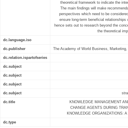
theoretical framework to indicate the int
The main findings will make recommendat
perspectives which need to be considere
ensure long-term beneficial relationships 
hence sets out to research beyond the conce
the theoretical im
dc.language.iso
dc.publisher
The Academy of World Business, Marketing
dc.relation.ispartofseries
dc.subject
dc.subject
dc.subject
dc.subject
str
dc.title
KNOWLEDGE MANAGEMENT AN
CHANGE AGENTS DURING TRA
KNOWLEDGE ORGANIZATIONS: A
dc.type