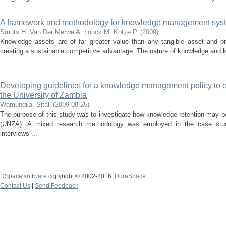
A framework and methodology for knowledge management sys
Smuts H.
Van Der Merwe A.
Loock M.
Kotze P.
(
2009
)
Knowledge assets are of far greater value than any tangible asset and pro
creating a sustainable competitive advantage. The nature of knowledge and
...
Developing guidelines for a knowledge management policy to 
the University of Zambia
Wamundila, Sitali
(
2009-08-25
)
The purpose of this study was to investigate how knowledge retention may b
(UNZA). A mixed research methodology was employed in the case stud
interviews ...
DSpace software
copyright © 2002-2016
DuraSpace
Contact Us
|
Send Feedback