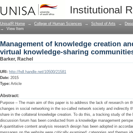
Management of knowledge creation and 
Institutional 
sharing communities: a tracking study
UnisaIR Home
→
College of Human Sciences
→
School of Arts
→
Depa
→
View Item
Management of knowledge creation and
virtual knowledge-sharing communities
Barker, Rachel
URI:
http://hdl.handle.net/10500/21581
Date:
2015
Type:
Article
Abstract:
Purpose – The main aim of this paper is to address the lack of research on the
changes in social networking in the so-called network society and indirectly
share in the collateral knowledge creation. To do this, a tracking study of th
discussion forum has been conducted from a knowledge management perspe
A quantitative content analysis research design has been adopted in accorda
messages on the website were critically examined; categories and themes id