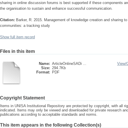
sharing in online discussion forums is best supported if these components ar
the organisation to sustain and enhance successful communication.
Citation:
Barker, R. 2015. Management of knowledge creation and sharing to 
communities: a tracking study
Show full item record
Files in this item
Name:
ArticleOnlineSADi ...
View/
Size:
294.7Kb
Format:
PDF
Copyright Statement
Items in UNISA Institutional Repository are protected by copyright, with all r
indicated. Items may only be viewed and downloaded for private research a
publications according to acceptable standards and norms.
This item appears in the following Collection(s)