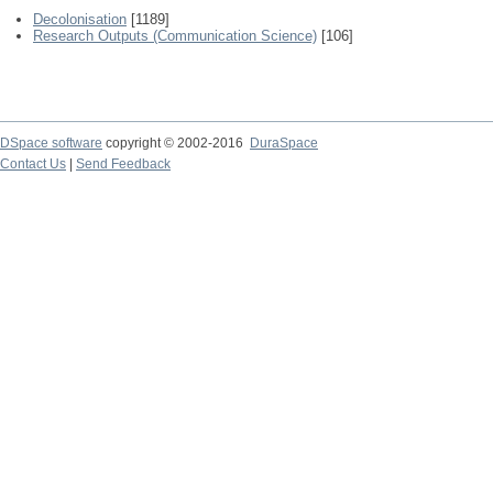
Decolonisation
[1189]
Research Outputs (Communication Science)
[106]
DSpace software
copyright © 2002-2016
DuraSpace
Contact Us
|
Send Feedback