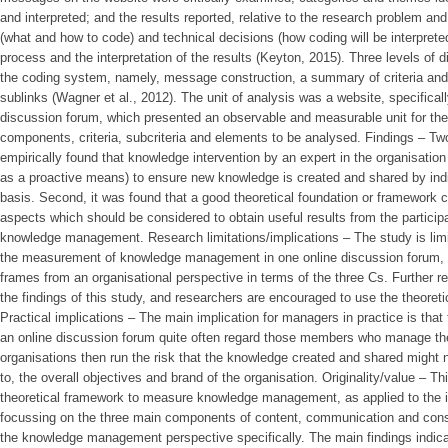
and interpreted; and the results reported, relative to the research problem an
(what and how to code) and technical decisions (how coding will be interpret
process and the interpretation of the results (Keyton, 2015). Three levels of 
the coding system, namely, message construction, a summary of criteria and 
sublinks (Wagner et al., 2012). The unit of analysis was a website, specifica
discussion forum, which presented an observable and measurable unit for the d
components, criteria, subcriteria and elements to be analysed. Findings – Two
empirically found that knowledge intervention by an expert in the organisation
as a proactive means) to ensure new knowledge is created and shared by indi
basis. Second, it was found that a good theoretical foundation or framework c
aspects which should be considered to obtain useful results from the partici
knowledge management. Research limitations/implications – The study is limit
the measurement of knowledge management in one online discussion forum, 
frames from an organisational perspective in terms of the three Cs. Further r
the findings of this study, and researchers are encouraged to use the theoreti
Practical implications – The main implication for managers in practice is that 
an online discussion forum quite often regard those members who manage the
organisations then run the risk that the knowledge created and shared might n
to, the overall objectives and brand of the organisation. Originality/value – T
theoretical framework to measure knowledge management, as applied to the id
focussing on the three main components of content, communication and cons
the knowledge management perspective specifically. The main findings indic