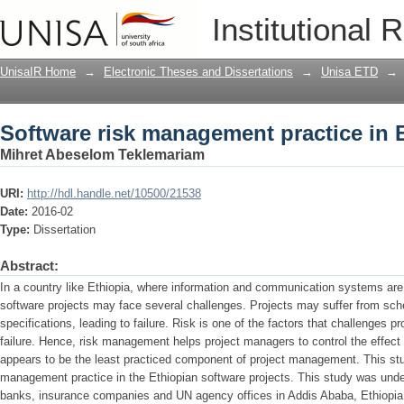
Software risk management practice in 
Institutional 
UnisaIR Home
→
Electronic Theses and Dissertations
→
Unisa ETD
→
Software risk management practice in 
Mihret Abeselom Teklemariam
URI:
http://hdl.handle.net/10500/21538
Date:
2016-02
Type:
Dissertation
Abstract:
In a country like Ethiopia, where information and communication systems are 
software projects may face several challenges. Projects may suffer from sch
specifications, leading to failure. Risk is one of the factors that challenges
failure. Hence, risk management helps project managers to control the effec
appears to be the least practiced component of project management. This stu
management practice in the Ethiopian software projects. This study was und
banks, insurance companies and UN agency offices in Addis Ababa, Ethiopia.