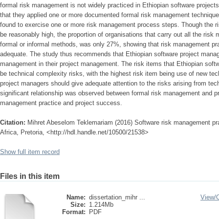
formal risk management is not widely practiced in Ethiopian software project
that they applied one or more documented formal risk management techniques
found to exercise one or more risk management process steps. Though the r
be reasonably high, the proportion of organisations that carry out all the ri
formal or informal methods, was only 27%, showing that risk management pra
adequate. The study thus recommends that Ethiopian software project manag
management in their project management. The risk items that Ethiopian softw
be technical complexity risks, with the highest risk item being use of new te
project managers should give adequate attention to the risks arising from tech
significant relationship was observed between formal risk management and p
management practice and project success.
Citation:
Mihret Abeselom Teklemariam (2016) Software risk management pract
Africa, Pretoria, <http://hdl.handle.net/10500/21538>
Show full item record
Files in this item
Name:
dissertation_mihr ...
View/
Size:
1.214Mb
Format:
PDF