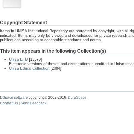
Copyright Statement
Items in UNISA Institutional Repository are protected by copyright, with all r
indicated. Items may only be viewed and downloaded for private research a
publications according to acceptable standards and norms.
This item appears in the following Collection(s)
Unisa ETD
[13370]
Electronic versions of theses and dissertations submitted to Unisa sinc
Unisa Ethics Collection
[2084]
DSpace software
copyright © 2002-2016
DuraSpace
Contact Us
|
Send Feedback