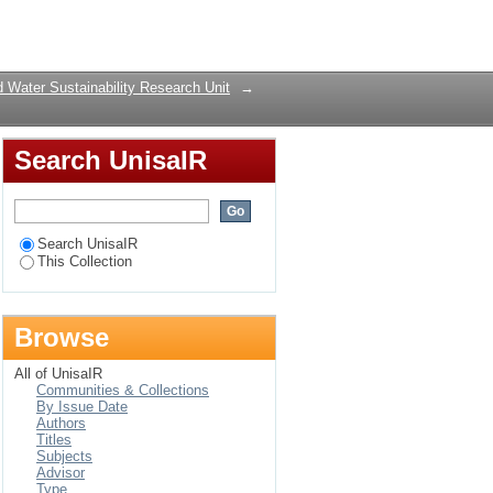
hexylamine-N-
Login
 Water Sustainability Research Unit
→
Search UnisaIR
Search UnisaIR
This Collection
Browse
All of UnisaIR
Communities & Collections
By Issue Date
Authors
Titles
Subjects
Advisor
Type