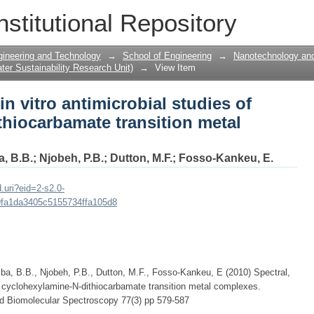
in vitro antimicrobial studies of cyclo
nstitutional Repository
ition metal complexes
gineering and Technology
→
School of Engineering
→
Nanotechnology and
er Sustainability Research Unit)
→
View Item
in vitro antimicrobial studies of
hiocarbamate transition metal
, B.B.
;
Njobeh, P.B.
;
Dutton, M.F.
;
Fosso-Kankeu, E.
.uri?eid=2-s2.0-
fa1da3405c5155734ffa105d8
, B.B., Njobeh, P.B., Dutton, M.F., Fosso-Kankeu, E (2010) Spectral,
of cyclohexylamine-N-dithiocarbamate transition metal complexes.
nd Biomolecular Spectroscopy 77(3) pp 579-587