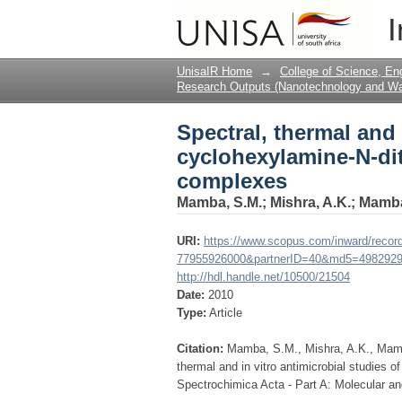
Spectral, thermal and 
I
dithiocarbamate trans
UnisaIR Home
→
College of Science, En
Research Outputs (Nanotechnology and Wat
Spectral, thermal and 
cyclohexylamine-N-dit
complexes
Mamba, S.M.
;
Mishra, A.K.
;
Mamba
URI:
https://www.scopus.com/inward/record
77955926000&partnerID=40&md5=4982929
http://hdl.handle.net/10500/21504
Date:
2010
Type:
Article
Citation:
Mamba, S.M., Mishra, A.K., Mamba
thermal and in vitro antimicrobial studies 
Spectrochimica Acta - Part A: Molecular a