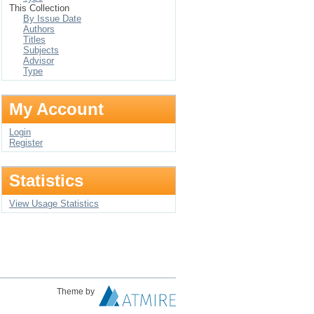
This Collection
By Issue Date
Authors
Titles
Subjects
Advisor
Type
My Account
Login
Register
Statistics
View Usage Statistics
Theme by