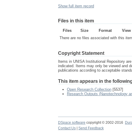
Show full item record
Files in this item
Files
Size
Format
View
There are no files associated with this ite
Copyright Statement
Items in UNISA Institutional Repository are 
indicated. Items may only be viewed and d
publications according to acceptable stan
This item appears in the following
Open Research Collection
[5537]
Research Outputs (Nanotechnology and
DSpace software
copyright © 2002-2016
Dur
Contact Us
|
Send Feedback