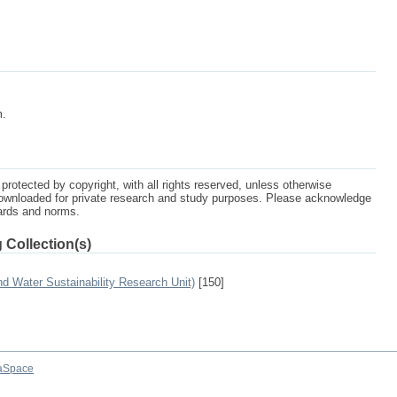
m.
protected by copyright, with all rights reserved, unless otherwise
ownloaded for private research and study purposes. Please acknowledge
dards and norms.
 Collection(s)
 Water Sustainability Research Unit)
[150]
aSpace