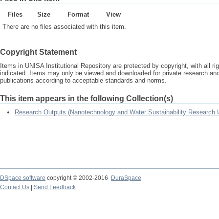
Files
Size
Format
View
There are no files associated with this item.
Copyright Statement
Items in UNISA Institutional Repository are protected by copyright, with all r
indicated. Items may only be viewed and downloaded for private research a
publications according to acceptable standards and norms.
This item appears in the following Collection(s)
Research Outputs (Nanotechnology and Water Sustainability Research U
DSpace software
copyright © 2002-2016
DuraSpace
Contact Us
|
Send Feedback