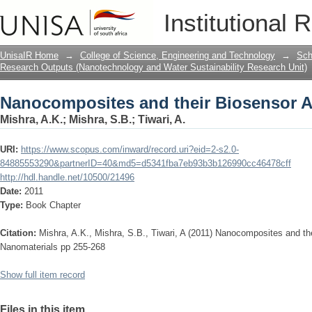
Nanocomposites and their Biosensor A
Institutional 
UnisaIR Home
→
College of Science, Engineering and Technology
→
Sch
Research Outputs (Nanotechnology and Water Sustainability Research Unit)
Nanocomposites and their Biosensor A
Mishra, A.K.
;
Mishra, S.B.
;
Tiwari, A.
URI:
https://www.scopus.com/inward/record.uri?eid=2-s2.0-
84885553290&partnerID=40&md5=d5341fba7eb93b3b126990cc46478cff
http://hdl.handle.net/10500/21496
Date:
2011
Type:
Book Chapter
Citation:
Mishra, A.K., Mishra, S.B., Tiwari, A (2011) Nanocomposites and th
Nanomaterials pp 255-268
Show full item record
Files in this item