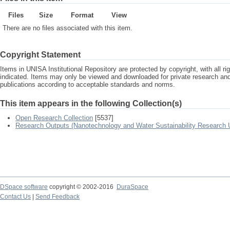
Files
Size
Format
View
There are no files associated with this item.
Copyright Statement
Items in UNISA Institutional Repository are protected by copyright, with all r
indicated. Items may only be viewed and downloaded for private research a
publications according to acceptable standards and norms.
This item appears in the following Collection(s)
Open Research Collection
[5537]
Research Outputs (Nanotechnology and Water Sustainability Research U
DSpace software
copyright © 2002-2016
DuraSpace
Contact Us
|
Send Feedback