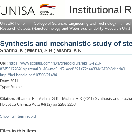
Synthesis and mechanistic study of ste
Institutional 
UnisaIR Home
→
College of Science, Engineering and Technology
→
Sch
Research Outputs (Nanotechnology and Water Sustainability Research Unit)
Synthesis and mechanistic study of ste
Sharma, K.
;
Mishra, S.B.
;
Mishra, A.K.
URI:
https://www.scopus.com/inward/record.uri?eid=2-s2.0-
83455172691&partnerID=40&md5=451ecc8391a72cee334c2420f8d4c4e0
http://hdl.handle.net/10500/21484
Date:
2011
Type:
Article
Citation:
Sharma, K., Mishra, S.B., Mishra, A.K (2011) Synthesis and mechani
Helvetica Chimica Acta 94(12) pp 2256-2263
Show full item record
Files in this item