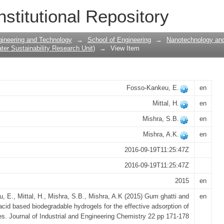
c acid based biodegradable hydrogels fo
nstitutional Repository
c dyes
gineering and Technology
→
School of Engineering
→
Nanotechnology and
er Sustainability Research Unit)
→
View Item
Fosso-Kankeu, E.
en
Mittal, H.
en
Mishra, S.B.
en
Mishra, A.K.
en
2016-09-19T11:25:47Z
2016-09-19T11:25:47Z
2015
en
 E., Mittal, H., Mishra, S.B., Mishra, A.K (2015) Gum ghatti and
en
 acid based biodegradable hydrogels for the effective adsorption of
es. Journal of Industrial and Engineering Chemistry 22 pp 171-178