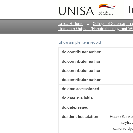
Gum ghatti and acryli
I
adsorption of cationi
UnisaIR Home
→
College of Science, En
Research Outputs (Nanotechnology and Wat
Show simple item record
dc.contributor.author
dc.contributor.author
dc.contributor.author
dc.contributor.author
dc.date.accessioned
dc.date.available
dc.date.issued
dc.identifier.citation
Fosso-Kankeu,
acrylic
cationic dy