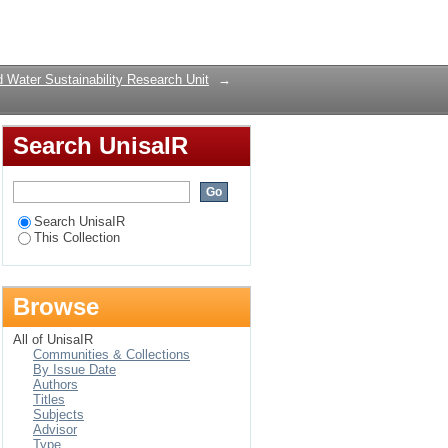
r the effective
Login
 Water Sustainability Research Unit
→
Search UnisaIR
Search UnisaIR
This Collection
Browse
All of UnisaIR
Communities & Collections
By Issue Date
Authors
Titles
Subjects
Advisor
Type