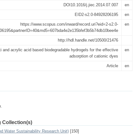
DOI10.1016/j.jiec.2014.07.007
en
EID2-s2.0-84928206195
en
https://www.scopus.com/inward/record.uri?eid=2-s2.0-
en
06195&partnerID=40&md5=607bda4e2e135bfef3b5b74db10bee4e
http://hdl.handle.net/10500/21476
 and acrylic acid based biodegradable hydrogels for the effective
en
adsorption of cationic dyes
Article
en
m.
 Collection(s)
 Water Sustainability Research Unit)
[150]