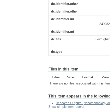
dc.identifier.other
dc.identifier.other
dc.identifier.uri
849282
dc.identifier.uri
dc.title
Gum ghatti
dc.type
Files in this item
Files
Size
Format
View
There are no files associated with this ite
This item appears in the following
Research Outputs (Nanotechnology and
Show simple item record