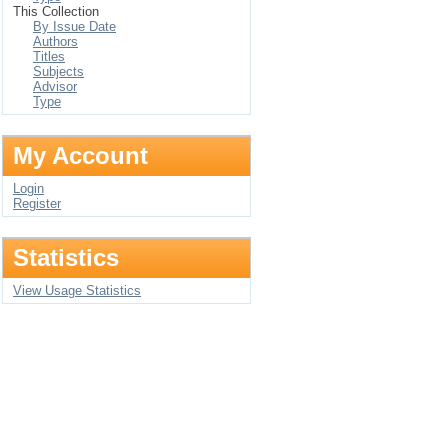
This Collection
By Issue Date
Authors
Titles
Subjects
Advisor
Type
My Account
Login
Register
Statistics
View Usage Statistics