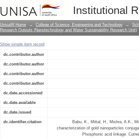
Synthesis and characterization of gol
Institutional 
nanoparticles via Phosphonic acid lin
UnisaIR Home
→
College of Science, Engineering and Technology
→
Sch
Research Outputs (Nanotechnology and Water Sustainability Research Unit)
Show simple item record
dc.contributor.author
dc.contributor.author
dc.contributor.author
dc.contributor.author
dc.date.accessioned
dc.date.available
dc.date.issued
dc.identifier.citation
Babu, K., Mittal, H., Mishra, A.K., 
characterization of gold nanoparticles conjug
Phosphonic acid linkage. Curre