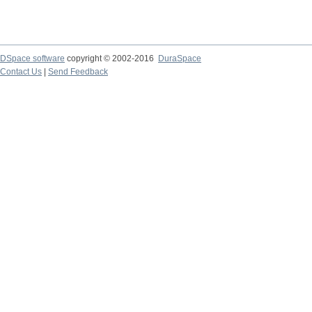
DSpace software
copyright © 2002-2016
DuraSpace
Contact Us
|
Send Feedback