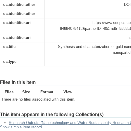
dc.identifier.other
DOI
dc.identifier.other
dc.identifier.uri
https://www.scopus.co
84894079418&partnerID=40&md5=9583a
dc.identifier.uri
ht
dc.title
Synthesis and characterization of gold nan
nanopartic
dc.type
Files in this item
Files
Size
Format
View
There are no files associated with this item.
This item appears in the following Collection(s)
Research Outputs (Nanotechnology and Water Sustainability Research U
Show simple item record