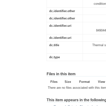
conditio
dc.identifier.other
dc.identifier.other
dc.identifier.uri
849044
dc.identifier.uri
dc.title
Thermal s
dc.type
Files in this item
Files
Size
Format
View
There are no files associated with this ite
This item appears in the following