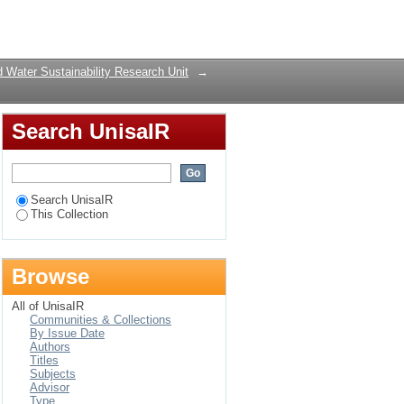
 and synthesis
Login
 Water Sustainability Research Unit
→
Search UnisaIR
Search UnisaIR
This Collection
Browse
All of UnisaIR
Communities & Collections
By Issue Date
Authors
Titles
Subjects
Advisor
Type