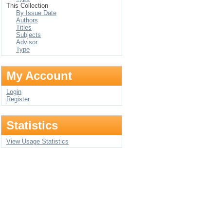
This Collection
By Issue Date
Authors
Titles
Subjects
Advisor
Type
My Account
Login
Register
Statistics
View Usage Statistics