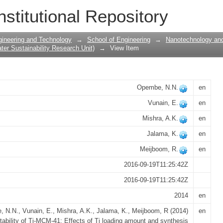
Ti-MCM-41: Effects of Ti loading amount
nstitutional Repository
gineering and Technology
→
School of Engineering
→
Nanotechnology and
er Sustainability Research Unit)
→
View Item
Opembe, N.N.
en
Vunain, E.
en
Mishra, A.K.
en
Jalama, K.
en
Meijboom, R.
en
2016-09-19T11:25:42Z
2016-09-19T11:25:42Z
2014
en
 N.N., Vunain, E., Mishra, A.K., Jalama, K., Meijboom, R (2014)
en
tability of Ti-MCM-41: Effects of Ti loading amount and synthesis