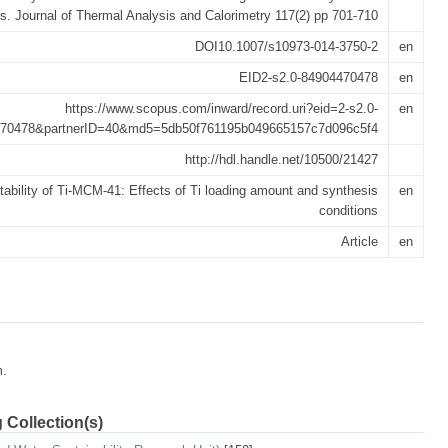
ns. Journal of Thermal Analysis and Calorimetry 117(2) pp 701-710
DOI10.1007/s10973-014-3750-2
en
EID2-s2.0-84904470478
en
https://www.scopus.com/inward/record.uri?eid=2-s2.0-
en
70478&partnerID=40&md5=5db50f761195b049665157c7d096c5f4
http://hdl.handle.net/10500/21427
tability of Ti-MCM-41: Effects of Ti loading amount and synthesis
en
conditions
Article
en
m.
 Collection(s)