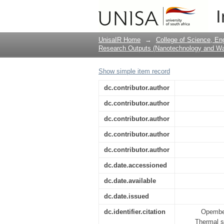
Thermal stability of 
I
conditions
UnisaIR Home
→
College of Science, En
Research Outputs (Nanotechnology and Wat
Show simple item record
dc.contributor.author
dc.contributor.author
dc.contributor.author
dc.contributor.author
dc.contributor.author
dc.date.accessioned
dc.date.available
dc.date.issued
dc.identifier.citation
Opembe,
Thermal s