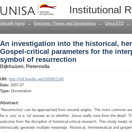
An investigation into the historical, h
Institutional 
for the interpretation of the symbol of 
UnisaIR Home
→
Electronic Theses and Dissertations
→
Unisa ETD
→
An investigation into the historical, h
Gospel-critical parameters for the inter
symbol of resurrection
Dijkhuizen, Pieternella
URI:
http://hdl.handle.net/10500/2140
Date:
2007-07
Type:
Dissertation
Abstract:
`Resurrection' can be approached from several angles. The most common angl
for a `yes' or a `no' answer as to whether `Jesus really rose from the dead'. Th
outcome from the discipline of historical-critical research. This study treats
intrinsically generate multiple meanings. Historical, hermeneutical and gospel-