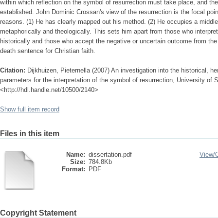
within which reflection on the symbol of resurrection must take place, and the
established. John Dominic Crossan's view of the resurrection is the focal point
reasons. (1) He has clearly mapped out his method. (2) He occupies a middle p
metaphorically and theologically. This sets him apart from those who interpret 
historically and those who accept the negative or uncertain outcome from the si
death sentence for Christian faith.
Citation:
Dijkhuizen, Pieternella (2007) An investigation into the historical, h
parameters for the interpretation of the symbol of resurrection, University of S
<http://hdl.handle.net/10500/2140>
Show full item record
Files in this item
Name:
dissertation.pdf
View/
Size:
784.8Kb
Format:
PDF
Copyright Statement