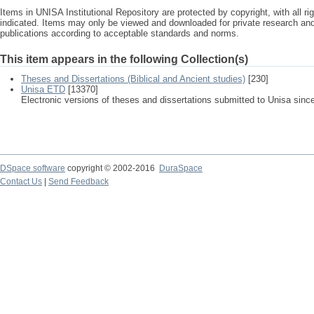
Items in UNISA Institutional Repository are protected by copyright, with all r
indicated. Items may only be viewed and downloaded for private research a
publications according to acceptable standards and norms.
This item appears in the following Collection(s)
Theses and Dissertations (Biblical and Ancient studies)
[230]
Unisa ETD
[13370]
Electronic versions of theses and dissertations submitted to Unisa sinc
DSpace software
copyright © 2002-2016
DuraSpace
Contact Us
|
Send Feedback