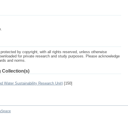
m.
protected by copyright, with all rights reserved, unless otherwise
ownloaded for private research and study purposes. Please acknowledge
dards and norms.
 Collection(s)
 Water Sustainability Research Unit)
[150]
aSpace