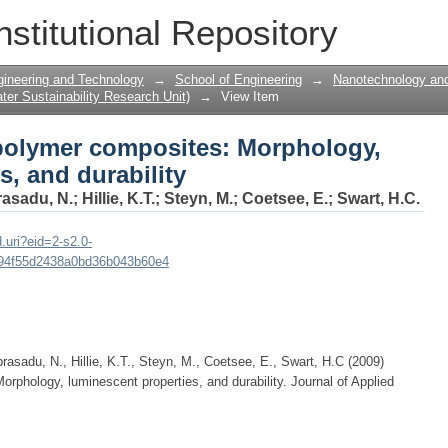
polymer composites: Morphology, lumin
nstitutional Repository
gineering and Technology
→
School of Engineering
→
Nanotechnology and
er Sustainability Research Unit)
→
View Item
polymer composites: Morphology,
s, and durability
asadu, N.
;
Hillie, K.T.
;
Steyn, M.
;
Coetsee, E.
;
Swart, H.C.
.uri?eid=2-s2.0-
94f55d2438a0bd36b043b60e4
rasadu, N., Hillie, K.T., Steyn, M., Coetsee, E., Swart, H.C (2009)
rphology, luminescent properties, and durability. Journal of Applied