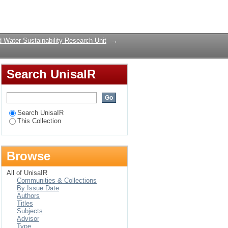
escent properties,
Login
 Water Sustainability Research Unit
→
Search UnisaIR
Search UnisaIR
This Collection
Browse
All of UnisaIR
Communities & Collections
By Issue Date
Authors
Titles
Subjects
Advisor
Type