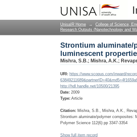
Strontium aluminate/
I
and durability
UnisaIR Home
→
College of Science, En
Research Outputs (Nanotechnology and Wat
Strontium aluminate/
luminescent propertie
Mishra, S.B.
;
Mishra, A.K.
;
Revapr
URI:
https://www.scopus.com/inward/record
63849211689&partnerID=40&md5=4f1659a
http://hdl.handle.net/10500/21395
Date:
2009
Type:
Article
Citation:
Mishra, S.B., Mishra, A.K., Revap
Strontium aluminate/polymer composites: Mo
Polymer Science 112(6) pp 3347-3354
Show full item record