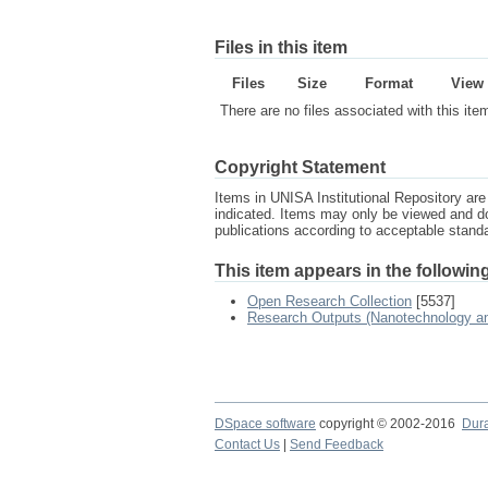
Files in this item
Files
Size
Format
View
There are no files associated with this ite
Copyright Statement
Items in UNISA Institutional Repository are 
indicated. Items may only be viewed and d
publications according to acceptable stan
This item appears in the following
Open Research Collection
[5537]
Research Outputs (Nanotechnology and
DSpace software
copyright © 2002-2016
Dur
Contact Us
|
Send Feedback