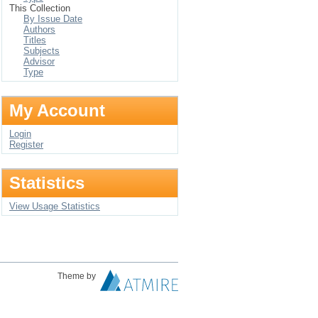
This Collection
By Issue Date
Authors
Titles
Subjects
Advisor
Type
My Account
Login
Register
Statistics
View Usage Statistics
Theme by