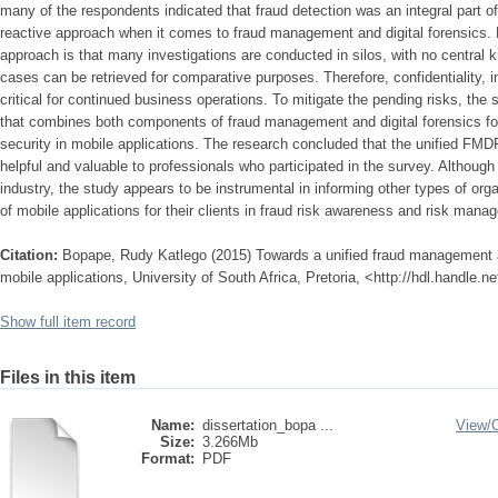
many of the respondents indicated that fraud detection was an integral part of
reactive approach when it comes to fraud management and digital forensics. P
approach is that many investigations are conducted in silos, with no central
cases can be retrieved for comparative purposes. Therefore, confidentiality, int
critical for continued business operations. To mitigate the pending risks, the
that combines both components of fraud management and digital forensics f
security in mobile applications. The research concluded that the unified FM
helpful and valuable to professionals who participated in the survey. Althoug
industry, the study appears to be instrumental in informing other types of org
of mobile applications for their clients in fraud risk awareness and risk mana
Citation:
Bopape, Rudy Katlego (2015) Towards a unified fraud management an
mobile applications, University of South Africa, Pretoria, <http://hdl.handle.
Show full item record
Files in this item
Name:
dissertation_bopa ...
View/
Size:
3.266Mb
Format:
PDF