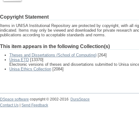
Copyright Statement
Items in UNISA Institutional Repository are protected by copyright, with all r
indicated. Items may only be viewed and downloaded for private research a
publications according to acceptable standards and norms.
This item appears in the following Collection(s)
Theses and Dissertations (School of Computing)
[264]
Unisa ETD
[13370]
Electronic versions of theses and dissertations submitted to Unisa sinc
Unisa Ethics Collection
[2084]
DSpace software
copyright © 2002-2016
DuraSpace
Contact Us
|
Send Feedback