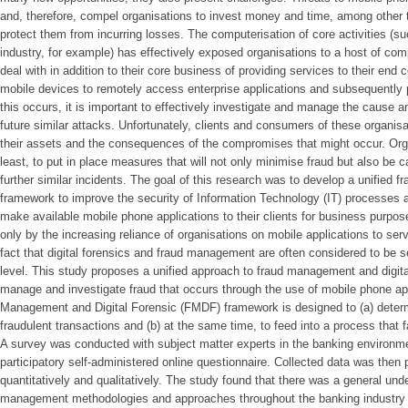
and, therefore, compel organisations to invest money and time, among other t
protect them from incurring losses. The computerisation of core activities (s
industry, for example) has effectively exposed organisations to a host of com
deal with in addition to their core business of providing services to their en
mobile devices to remotely access enterprise applications and subsequently 
this occurs, it is important to effectively investigate and manage the cause a
future similar attacks. Unfortunately, clients and consumers of these organisat
their assets and the consequences of the compromises that might occur. Organ
least, to put in place measures that will not only minimise fraud but also be 
further similar incidents. The goal of this research was to develop a unified 
framework to improve the security of Information Technology (IT) processes a
make available mobile phone applications to their clients for business purpo
only by the increasing reliance of organisations on mobile applications to ser
fact that digital forensics and fraud management are often considered to be se
level. This study proposes a unified approach to fraud management and digita
manage and investigate fraud that occurs through the use of mobile phone app
Management and Digital Forensic (FMDF) framework is designed to (a) determ
fraudulent transactions and (b) at the same time, to feed into a process that fa
A survey was conducted with subject matter experts in the banking environm
participatory self-administered online questionnaire. Collected data was then
quantitatively and qualitatively. The study found that there was a general un
management methodologies and approaches throughout the banking industry a