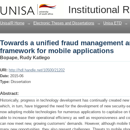
Towards a unified fraud management an
Institutional 
applications
UnisaIR Home
→
Electronic Theses and Dissertations
→
Unisa ETD
→
Towards a unified fraud management an
framework for mobile applications
Bopape, Rudy Katlego
URI:
http://hdl.handle.net/10500/21202
Date:
2015-06
Type:
Dissertation
Abstract:
Historically, progress in technology development has continually created new o
which, in turn, have triggered the need for the development of new security-
now adopting mobile technologies for numerous applications to capitalise on 
able to increase their operational efficiency as well as responsiveness and c
can now meet new, growing customers’ demands. However, although mobile te
many new opportunities, they also present challenges. Threats to mobile phon