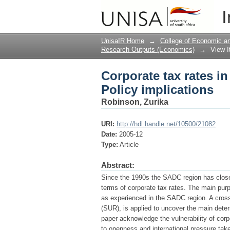
Corporate tax rates i
I
UnisaIR Home
→
College of Economic 
Research Outputs (Economics)
→
View 
Corporate tax rates i
Policy implications
Robinson, Zurika
URI:
http://hdl.handle.net/10500/21082
Date:
2005-12
Type:
Article
Abstract:
Since the 1990s the SADC region has closely
terms of corporate tax rates. The main purp
as experienced in the SADC region. A cross
(SUR), is applied to uncover the main deter
paper acknowledge the vulnerability of corpo
to openness and international pressure take