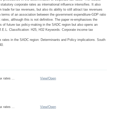
statutory corporate rates as international influence intensifies. It also
rade for tax revenues, but also its ability to still attract tax revenues
in terms of an association between the government expenditure-GDP ratio
 rates, although this is not definitive. The paper re-emphasises the
ms of future tax policy-making in the SADC region but also opens an
. J.E.L. Classification: H25, H32 Keywords: Corporate income tax
x rates in the SADC region: Determinants and Policy implications. South
40.
x rates ...
View/
Open
x rates ...
View/
Open