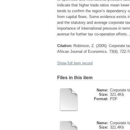
indicate that higher trade ratios mean lower 
tends to confirm the region’s dependency on t
from capital flows. Some evidence exists 
and the statutory and average corporate tax
importance of international pressure in ter
avenue for further tax co-operation efforts
Citation:
Robinson, Z. (2005). Corporate ta
African Journal of Economics. 73(4). 722-7
Show full item record
Files in this item
Name:
Corporate ta
Size:
321.4Kb
Format:
PDF
Name:
Corporate ta
Size:
321.4Kb