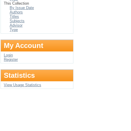
This Collection
By Issue Date
Authors
Titles
Subjects
Advisor
Type
My Account
Login
Register
Statistics
View Usage Statistics