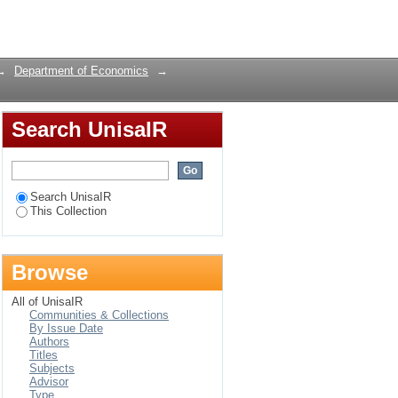
licy implications
Login
→
Department of Economics
→
Search UnisaIR
Search UnisaIR
This Collection
Browse
All of UnisaIR
Communities & Collections
By Issue Date
Authors
Titles
Subjects
Advisor
Type