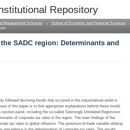
n the SADC region: Determinants and Po
nstitutional Repository
and Management Sciences
→
School of Economic and Financial Sciences
Item
n the SADC region: Determinants and
 followed declining trends that occurred in the industrialised world in
ose of this paper is to find appropriate explanations behind these trends
-section panel, including the so-called Seemingly Unrelated Regression
minants of corporate tax rates in the region. The main findings of the
rate tax rates to global influence. The presence-of-trade variable relating
s precedence in the determination of corporate tax rates. The results