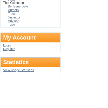
This Collection
By Issue Date
Authors
Titles
Subjects
Advisor
Type
My Account
Login
Register
Statistics
View Usage Statistics