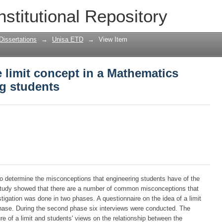
 limit concept in a Mathematics course
nstitutional Repository
Dissertations
→
Unisa ETD
→
View Item
 limit concept in a Mathematics
ng students
to determine the misconceptions that engineering students have of the
e study showed that there are a number of common misconceptions that
tigation was done in two phases. A questionnaire on the idea of a limit
 phase. During the second phase six interviews were conducted. The
re of a limit and students' views on the relationship between the