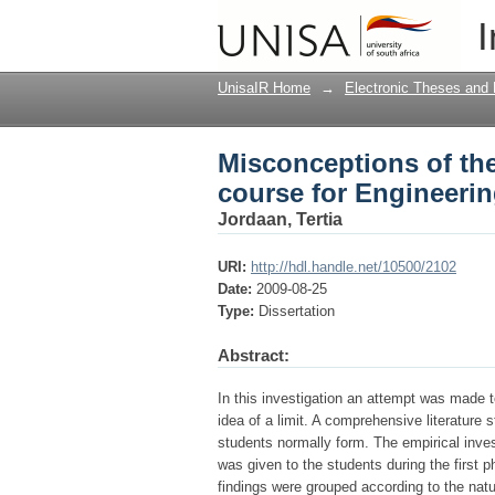
Misconceptions of the
I
students
UnisaIR Home
→
Electronic Theses and 
Misconceptions of the
course for Engineeri
Jordaan, Tertia
URI:
http://hdl.handle.net/10500/2102
Date:
2009-08-25
Type:
Dissertation
Abstract:
In this investigation an attempt was made 
idea of a limit. A comprehensive literatur
students normally form. The empirical inves
was given to the students during the first
findings were grouped according to the natu