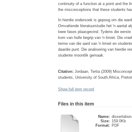
continuity of a function at a point and the li
the misconceptions that these students have
In hierdie ondersoek is gepoog om die wanbe
Omvattende literatuurstudie het 'n aantal 
twee fases plaasgevind. Tydens die eerste 
kom van hulle begrip van 'n limiet. Die vra
terme van die aard van 'n limiet en studente
daardie punt. Die analisering van hierdie re
studente moontlik gemaak.
Citation:
Jordaan, Tertia (2009) Misconcept
students, University of South Africa, Preto
Show full item record
Files in this item
Name:
dissertation
Size:
159.0Kb
Format:
PDF