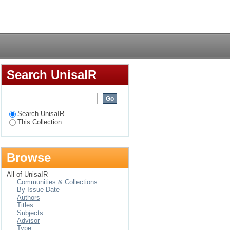
 for Engineering
Login
Search UnisaIR
Search UnisaIR
This Collection
Browse
All of UnisaIR
Communities & Collections
By Issue Date
Authors
Titles
Subjects
Advisor
Type