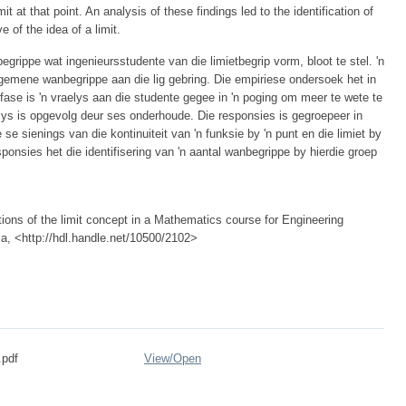
mit at that point. An analysis of these findings led to the identification of
 of the idea of a limit.
grippe wat ingenieursstudente van die limietbegrip vorm, bloot te stel. 'n
algemene wanbegrippe aan die lig gebring. Die empiriese ondersoek het in
fase is 'n vraelys aan die studente gegee in 'n poging om meer te wete te
elys is opgevolg deur ses onderhoude. Die responsies is gegroepeer in
 se sienings van die kontinuiteit van 'n funksie by 'n punt en die limiet by
sponsies het die identifisering van 'n aantal wanbegrippe by hierdie groep
ions of the limit concept in a Mathematics course for Engineering
ria, <http://hdl.handle.net/10500/2102>
.pdf
View/
Open