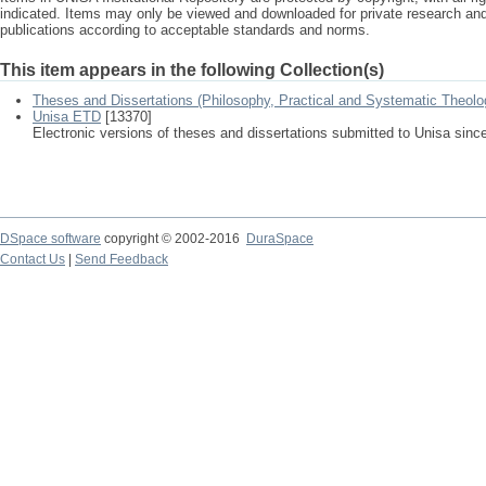
indicated. Items may only be viewed and downloaded for private research a
publications according to acceptable standards and norms.
This item appears in the following Collection(s)
Theses and Dissertations (Philosophy, Practical and Systematic Theolo
Unisa ETD
[13370]
Electronic versions of theses and dissertations submitted to Unisa sinc
DSpace software
copyright © 2002-2016
DuraSpace
Contact Us
|
Send Feedback