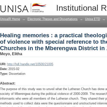
Healing memories : a practical theologi
Institutional 
reference to the Lutheran Churches in
UnisaIR Home
→
Electronic Theses and Dissertations
→
Unisa ETD
→
Healing memories : a practical theologi
of violence with special reference to t
Churches in the Mberengwa District i
Moyo, Elitha
URI:
http://hdl.handle.net/10500/21005
Date:
2015-02
Type:
Dissertation
Abstract:
The purpose of this study was to unveil what the Lutheran Church has done 
society of Mberengwa during the political violence of 2000-2009. The research
informants who were all members of the Lutheran church. They shared their po
methods used to collect data were the questionnaire and unstructured intervi