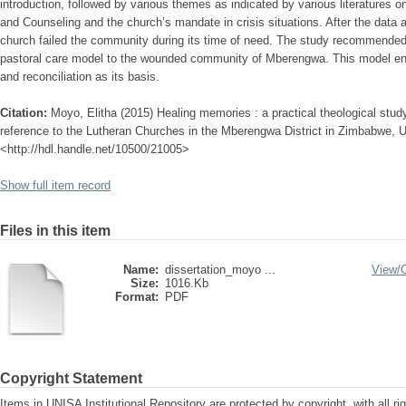
introduction, followed by various themes as indicated by various literatures 
and Counseling and the church’s mandate in crisis situations. After the data a
church failed the community during its time of need. The study recommended
pastoral care model to the wounded community of Mberengwa. This model e
and reconciliation as its basis.
Citation:
Moyo, Elitha (2015) Healing memories : a practical theological study
reference to the Lutheran Churches in the Mberengwa District in Zimbabwe, Uni
<http://hdl.handle.net/10500/21005>
Show full item record
Files in this item
Name:
dissertation_moyo ...
View/
Size:
1016.Kb
Format:
PDF
Copyright Statement
Items in UNISA Institutional Repository are protected by copyright, with all r