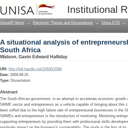
A situational analysis of entrepreneurs
Institutional 
UnisaIR Home
→
Electronic Theses and Dissertations
→
Unisa ETD
→
A situational analysis of entrepreneur
South Africa
Watson, Gavin Edward Halliday
URI:
http://hdl.handle.net/10500/2098
Date:
2009-08-25
Type:
Dissertation
Abstract:
The South African government, in an attempt to accelerate economic growth a
SMME sector and entrepreneurs as a vehicle capable of bringing about this c
been stifled due to the high failure rate of entrepreneurial businesses in the 
SMMEs and entrepreneurs is the introduction of mentoring. Mentoring entrepre
supporting entrepreneurs by providing them with professional skills developm
positively impact on the business's sustainability. The study is the first of its k