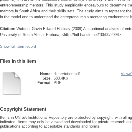
entrepreneurship mentors. This study empirically endeavours to determine the 
mentors in South Africa and their skills sets. The study aims to represent the
in the model and to understand the entrepreneurship mentoring environment in
Citation:
Watson, Gavin Edward Halliday (2009) A situational analysis of entr
University of South Africa, Pretoria, <http://hdl.handle.net/10500/2098>
Show full item record
Files in this item
Name:
dissertation.pdf
View/
Size:
683.4Kb
Format:
PDF
Copyright Statement
Items in UNISA Institutional Repository are protected by copyright, with all r
indicated. Items may only be viewed and downloaded for private research a
publications according to acceptable standards and norms.