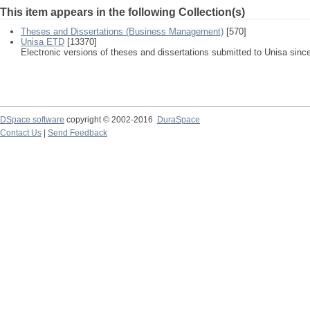
This item appears in the following Collection(s)
Theses and Dissertations (Business Management)
[570]
Unisa ETD
[13370]
Electronic versions of theses and dissertations submitted to Unisa sinc
DSpace software
copyright © 2002-2016
DuraSpace
Contact Us
|
Send Feedback