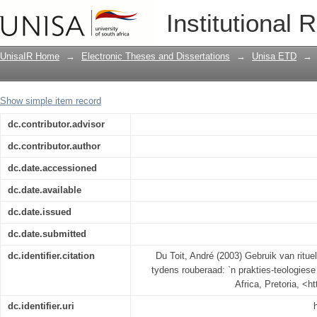
Gebruik van rituele as `n terapeutiese 
Institutional 
teologiese ondersoek
UnisaIR Home
→
Electronic Theses and Dissertations
→
Unisa ETD
→
Show simple item record
dc.contributor.advisor
dc.contributor.author
dc.date.accessioned
dc.date.available
dc.date.issued
dc.date.submitted
dc.identifier.citation
Du Toit, André (2003) Gebruik van ritue
tydens rouberaad: `n prakties-teologiese
Africa, Pretoria, <h
dc.identifier.uri