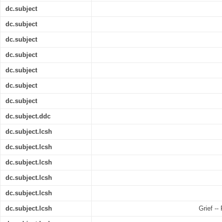
dc.subject
dc.subject
dc.subject
dc.subject
dc.subject
dc.subject
dc.subject
dc.subject.ddc
dc.subject.lcsh
dc.subject.lcsh
dc.subject.lcsh
dc.subject.lcsh
dc.subject.lcsh
dc.subject.lcsh
Grief --