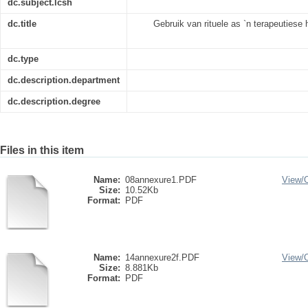
dc.subject.lcsh
dc.title
Gebruik van rituele as `n terapeutiese
dc.type
dc.description.department
dc.description.degree
Files in this item
Name:
08annexure1.PDF
View/
Size:
10.52Kb
Format:
PDF
Name:
14annexure2f.PDF
View/
Size:
8.881Kb
Format:
PDF