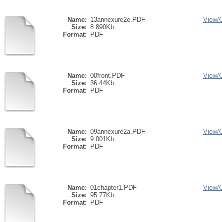
Name:
13annexure2e.PDF
View/
Size:
8.890Kb
Format:
PDF
Name:
00front.PDF
View/
Size:
36.44Kb
Format:
PDF
Name:
09annexure2a.PDF
View/
Size:
9.001Kb
Format:
PDF
Name:
01chapter1.PDF
View/
Size:
95.77Kb
Format:
PDF