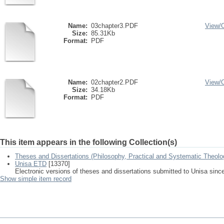
Name:
03chapter3.PDF
View/
Size:
85.31Kb
Format:
PDF
Name:
02chapter2.PDF
View/
Size:
34.18Kb
Format:
PDF
This item appears in the following Collection(s)
Theses and Dissertations (Philosophy, Practical and Systematic Theolo
Unisa ETD
[13370]
Electronic versions of theses and dissertations submitted to Unisa sinc
Show simple item record