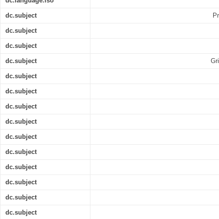
dc.language.iso
dc.subject
Pr
dc.subject
dc.subject
dc.subject
Gri
dc.subject
dc.subject
dc.subject
dc.subject
dc.subject
dc.subject
dc.subject
dc.subject
dc.subject
dc.subject