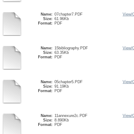
Name:
07chapter7.PDF
View/
Size:
61.96Kb
Format:
PDF
Name:
15bibliography.PDF
View/
Size:
63.35Kb
Format:
PDF
Name:
05chapter5.PDF
View/
Size:
91.19Kb
Format:
PDF
Name:
11annexure2c.PDF
View/
Size:
8.890Kb
Format:
PDF