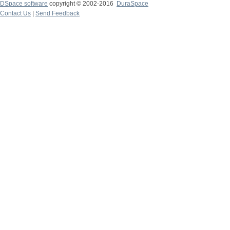
DSpace software
copyright © 2002-2016
DuraSpace
Contact Us
|
Send Feedback