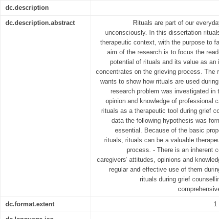
dc.description
dc.description.abstract
Rituals are part of our everyda
unconsciously. In this dissertation ritua
therapeutic context, with the purpose to f
aim of the research is to focus the read
potential of rituals and its value as an
concentrates on the grieving process. The r
wants to show how rituals are used during 
research problem was investigated in t
opinion and knowledge of professional c
rituals as a therapeutic tool during grief 
data the following hypothesis was form
essential. Because of the basic prop
rituals, rituals can be a valuable therapeut
process. - There is an inherent 
caregivers' attitudes, opinions and knowledg
regular and effective use of them durin
rituals during grief counsel
comprehensive
dc.format.extent
1