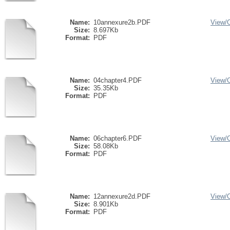
Name:
10annexure2b.PDF
View/
Size:
8.697Kb
Format:
PDF
Name:
04chapter4.PDF
View/
Size:
35.35Kb
Format:
PDF
Name:
06chapter6.PDF
View/
Size:
58.08Kb
Format:
PDF
Name:
12annexure2d.PDF
View/
Size:
8.901Kb
Format:
PDF