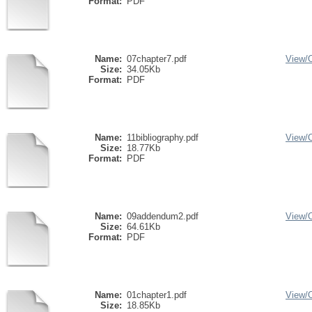
Format:
PDF
Name:
07chapter7.pdf
View/
Size:
34.05Kb
Format:
PDF
Name:
11bibliography.pdf
View/
Size:
18.77Kb
Format:
PDF
Name:
09addendum2.pdf
View/
Size:
64.61Kb
Format:
PDF
Name:
01chapter1.pdf
View/
Size:
18.85Kb