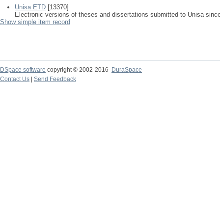
Unisa ETD
[13370]
Electronic versions of theses and dissertations submitted to Unisa sinc
Show simple item record
DSpace software
copyright © 2002-2016
DuraSpace
Contact Us
|
Send Feedback