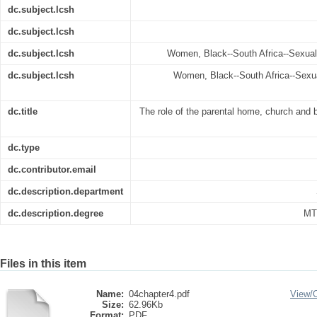
dc.subject.lcsh
dc.subject.lcsh
dc.subject.lcsh
Women, Black--South Africa--Sexual 
dc.subject.lcsh
Women, Black--South Africa--Sexua
dc.title
The role of the parental home, church and be
dc.type
dc.contributor.email
dc.description.department
dc.description.degree
MT
Files in this item
Name:
04chapter4.pdf
View/
Size:
62.96Kb
Format:
PDF