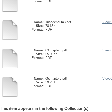
Format:
PDF
Name:
10addendum3.pdf
View/
Size:
78.66Kb
Format:
PDF
Name:
03chapter3.pdf
View/
Size:
55.05Kb
Format:
PDF
Name:
05chapter5.pdf
View/
Size:
39.25Kb
Format:
PDF
This item appears in the following Collection(s)