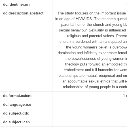
dc.identifier.uri
dc.description.abstract
The study focuses on the important issue 
in an age of HIV/AIDS. The research questio
parental home, the church and young bl
sexual behaviour. Sexuality is influenced 
religious and parental voices. Parent
church is burdened with an antiquated a
the young women's belief is overpow
domination and infidelity exacerbate female
the powerlessness of young women in
theology puts forward an embodied th
embodiment and full humanity for wo
relationships are mutual, reciprocal and 
an accountable sexual ethics that will 
relationships of young people in a con
dc.format.extent
1 
dc.language.iso
dc.subject.ddc
dc.subject.lcsh