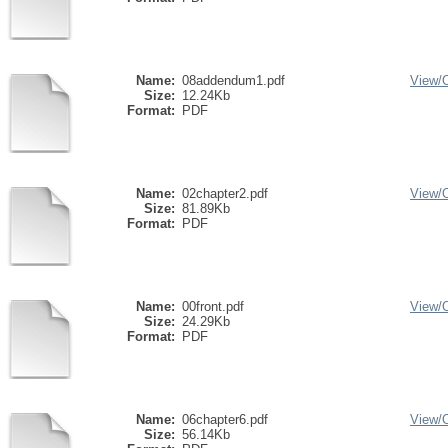
Name:
08addendum1.pdf
View/
Size:
12.24Kb
Format:
PDF
Name:
02chapter2.pdf
View/
Size:
81.89Kb
Format:
PDF
Name:
00front.pdf
View/
Size:
24.29Kb
Format:
PDF
Name:
06chapter6.pdf
View/
Size:
56.14Kb