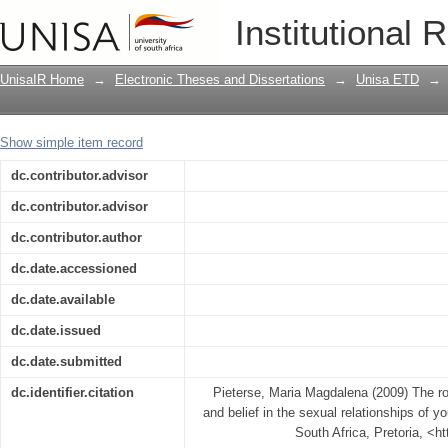
The role of the parental home, church a
Institutional 
young black women
UnisaIR Home
→
Electronic Theses and Dissertations
→
Unisa ETD
→
Show simple item record
dc.contributor.advisor
dc.contributor.advisor
dc.contributor.author
dc.date.accessioned
dc.date.available
dc.date.issued
dc.date.submitted
dc.identifier.citation
Pieterse, Maria Magdalena (2009) The ro
and belief in the sexual relationships of 
South Africa, Pretoria, <h