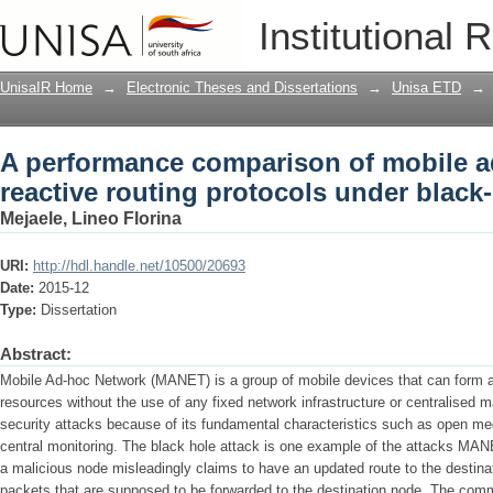
A performance comparison of mobile ad
Institutional 
under black-hole attack
UnisaIR Home
→
Electronic Theses and Dissertations
→
Unisa ETD
→
A performance comparison of mobile 
reactive routing protocols under black-
Mejaele, Lineo Florina
URI:
http://hdl.handle.net/10500/20693
Date:
2015-12
Type:
Dissertation
Abstract:
Mobile Ad-hoc Network (MANET) is a group of mobile devices that can form a
resources without the use of any fixed network infrastructure or centralis
security attacks because of its fundamental characteristics such as open m
central monitoring. The black hole attack is one example of the attacks MANE
a malicious node misleadingly claims to have an updated route to the destin
packets that are supposed to be forwarded to the destination node. The co