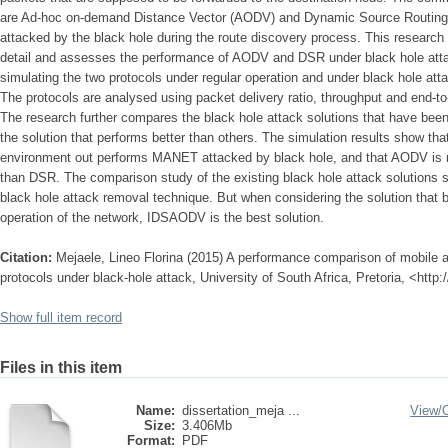
are Ad-hoc on-demand Distance Vector (AODV) and Dynamic Source Routing 
attacked by the black hole during the route discovery process. This research 
detail and assesses the performance of AODV and DSR under black hole atta
simulating the two protocols under regular operation and under black hole att
The protocols are analysed using packet delivery ratio, throughput and end-t
The research further compares the black hole attack solutions that have bee
the solution that performs better than others. The simulation results show t
environment out performs MANET attacked by black hole, and that AODV is m
than DSR. The comparison study of the existing black hole attack solutions 
black hole attack removal technique. But when considering the solution that 
operation of the network, IDSAODV is the best solution.
Citation:
Mejaele, Lineo Florina (2015) A performance comparison of mobile a
protocols under black-hole attack, University of South Africa, Pretoria, <http
Show full item record
Files in this item
Name:
dissertation_meja ...
View/
Size:
3.406Mb
Format:
PDF