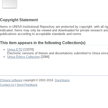
Copyright Statement
Items in UNISA Institutional Repository are protected by copyright, with all r
indicated. Items may only be viewed and downloaded for private research a
publications according to acceptable standards and norms.
This item appears in the following Collection(s)
Unisa ETD
[13370]
Electronic versions of theses and dissertations submitted to Unisa sinc
Unisa Ethics Collection
[2084]
DSpace software
copyright © 2002-2016
DuraSpace
Contact Us
|
Send Feedback