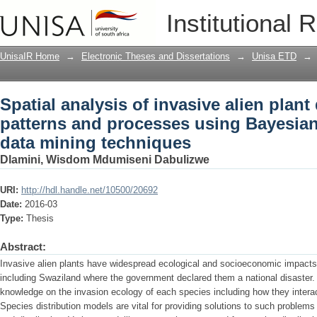
Spatial analysis of invasive alien plan
Institutional 
Bayesian network-based data mining t
UnisaIR Home
→
Electronic Theses and Dissertations
→
Unisa ETD
→
Spatial analysis of invasive alien plant 
patterns and processes using Bayesia
data mining techniques
Dlamini, Wisdom Mdumiseni Dabulizwe
URI:
http://hdl.handle.net/10500/20692
Date:
2016-03
Type:
Thesis
Abstract:
Invasive alien plants have widespread ecological and socioeconomic impacts 
including Swaziland where the government declared them a national disaster. 
knowledge on the invasion ecology of each species including how they intera
Species distribution models are vital for providing solutions to such problems 