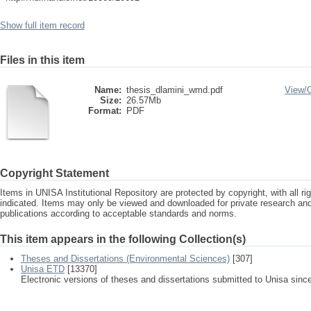
Show full item record
Files in this item
Name:
thesis_dlamini_wmd.pdf
View/
Size:
26.57Mb
Format:
PDF
Copyright Statement
Items in UNISA Institutional Repository are protected by copyright, with all r
indicated. Items may only be viewed and downloaded for private research a
publications according to acceptable standards and norms.
This item appears in the following Collection(s)
Theses and Dissertations (Environmental Sciences)
[307]
Unisa ETD
[13370]
Electronic versions of theses and dissertations submitted to Unisa sinc