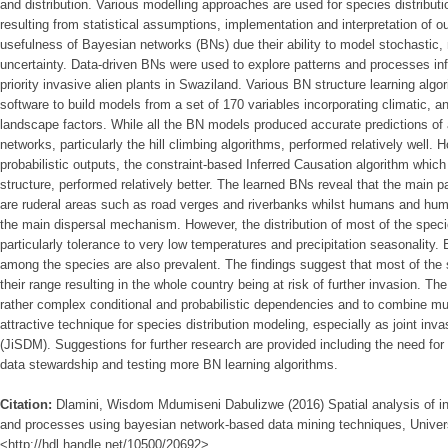
and distribution. Various modelling approaches are used for species distributio
resulting from statistical assumptions, implementation and interpretation of o
usefulness of Bayesian networks (BNs) due their ability to model stochastic, n
uncertainty. Data-driven BNs were used to explore patterns and processes influ
priority invasive alien plants in Swaziland. Various BN structure learning alg
software to build models from a set of 170 variables incorporating climatic, 
landscape factors. While all the BN models produced accurate predictions of a
networks, particularly the hill climbing algorithms, performed relatively well.
probabilistic outputs, the constraint-based Inferred Causation algorithm whic
structure, performed relatively better. The learned BNs reveal that the main p
are ruderal areas such as road verges and riverbanks whilst humans and huma
the main dispersal mechanism. However, the distribution of most of the speci
particularly tolerance to very low temperatures and precipitation seasonality. 
among the species are also prevalent. The findings suggest that most of the s
their range resulting in the whole country being at risk of further invasion. Th
rather complex conditional and probabilistic dependencies and to combine m
attractive technique for species distribution modeling, especially as joint inv
(JiSDM). Suggestions for further research are provided including the need for
data stewardship and testing more BN learning algorithms.
Citation:
Dlamini, Wisdom Mdumiseni Dabulizwe (2016) Spatial analysis of inva
and processes using bayesian network-based data mining techniques, Universi
<http://hdl.handle.net/10500/20692>