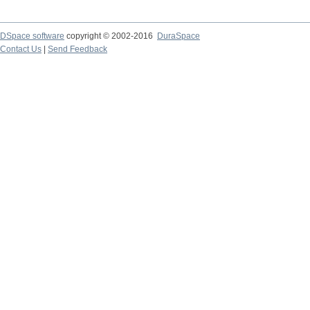
DSpace software
copyright © 2002-2016
DuraSpace
Contact Us
|
Send Feedback