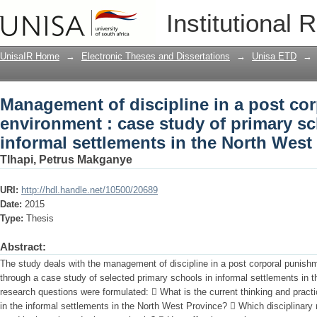
Management of discipline in a post co
Institutional 
of primary schools in the informal set
UnisaIR Home
→
Electronic Theses and Dissertations
→
Unisa ETD
→
Management of discipline in a post co
environment : case study of primary sc
informal settlements in the North West
Tlhapi, Petrus Makganye
URI:
http://hdl.handle.net/10500/20689
Date:
2015
Type:
Thesis
Abstract:
The study deals with the management of discipline in a post corporal punish
through a case study of selected primary schools in informal settlements in 
research questions were formulated:  What is the current thinking and practic
in the informal settlements in the North West Province?  Which disciplinary