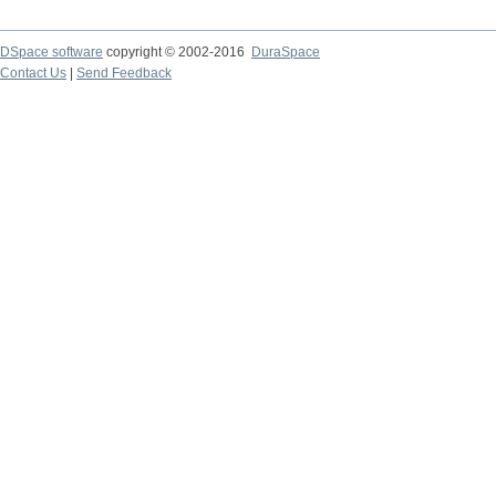
DSpace software
copyright © 2002-2016
DuraSpace
Contact Us
|
Send Feedback