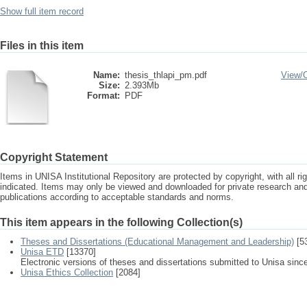
Show full item record
Files in this item
Name:
thesis_thlapi_pm.pdf
View/
Size:
2.393Mb
Format:
PDF
Copyright Statement
Items in UNISA Institutional Repository are protected by copyright, with all r
indicated. Items may only be viewed and downloaded for private research a
publications according to acceptable standards and norms.
This item appears in the following Collection(s)
Theses and Dissertations (Educational Management and Leadership)
[5
Unisa ETD
[13370]
Electronic versions of theses and dissertations submitted to Unisa sinc
Unisa Ethics Collection
[2084]