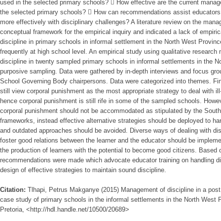
used in the selected primary schools?  How effective are the current manage
the selected primary schools?  How can recommendations assist educators i
more effectively with disciplinary challenges? A literature review on the mana
conceptual framework for the empirical inquiry and indicated a lack of empir
discipline in primary schools in informal settlement in the North West Provinc
frequently at high school level. An empirical study using qualitative resear
discipline in twenty sampled primary schools in informal settlements in the 
purposive sampling. Data were gathered by in-depth interviews and focus grou
School Governing Body chairpersons. Data were categorized into themes. F
still view corporal punishment as the most appropriate strategy to deal with ill
hence corporal punishment is still rife in some of the sampled schools. Howev
corporal punishment should not be accommodated as stipulated by the South A
frameworks, instead effective alternative strategies should be deployed to han
and outdated approaches should be avoided. Diverse ways of dealing with disc
foster good relations between the learner and the educator should be implemen
the production of learners with the potential to become good citizens. Based on
recommendations were made which advocate educator training on handling dis
design of effective strategies to maintain sound discipline.
Citation:
Tlhapi, Petrus Makganye (2015) Management of discipline in a post
case study of primary schools in the informal settlements in the North West P
Pretoria, <http://hdl.handle.net/10500/20689>