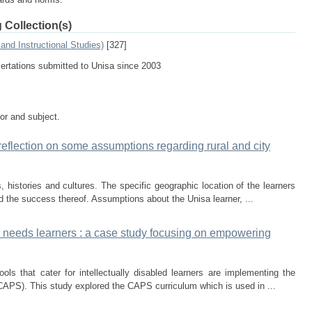
 Collection(s)
and Instructional Studies)
[327]
sertations submitted to Unisa since 2003
tor and subject.
reflection on some assumptions regarding rural and city
 histories and cultures. The specific geographic location of the learners
d the success thereof. Assumptions about the Unisa learner, ...
al needs learners : a case study focusing on empowering
ols that cater for intellectually disabled learners are implementing the
APS). This study explored the CAPS curriculum which is used in ...