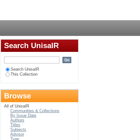
ysical Sciences in
Login
Search UnisaIR
Search UnisaIR
This Collection
Browse
All of UnisaIR
Communities & Collections
By Issue Date
Authors
Titles
Subjects
Advisor
Type