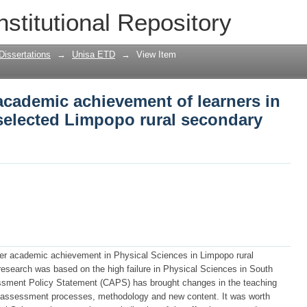
 academic achievement of learners in Ph
nstitutional Repository
al secondary schools
Dissertations
→
Unisa ETD
→
View Item
 academic achievement of learners in
 selected Limpopo rural secondary
rner academic achievement in Physical Sciences in Limpopo rural
research was based on the high failure in Physical Sciences in South
ssment Policy Statement (CAPS) has brought changes in the teaching
s assessment processes, methodology and new content. It was worth