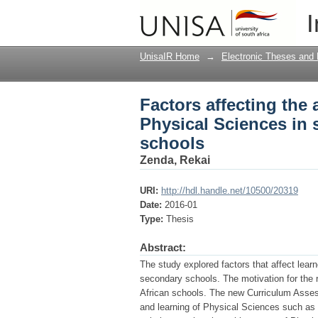
Factors affecting the
I
selected Limpopo rur
UnisaIR Home
→
Electronic Theses and 
Factors affecting the
Physical Sciences in
schools
Zenda, Rekai
URI:
http://hdl.handle.net/10500/20319
Date:
2016-01
Type:
Thesis
Abstract:
The study explored factors that affect lea
secondary schools. The motivation for the 
African schools. The new Curriculum Asse
and learning of Physical Sciences such a