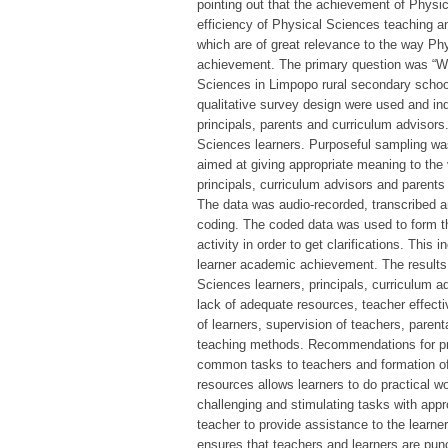
pointing out that the achievement of Physic
efficiency of Physical Sciences teaching and
which are of great relevance to the way Ph
achievement. The primary question was “Wh
Sciences in Limpopo rural secondary school
qualitative survey design were used and ind
principals, parents and curriculum advisors
Sciences learners. Purposeful sampling was 
aimed at giving appropriate meaning to the
principals, curriculum advisors and parent
The data was audio-recorded, transcribed a
coding. The coded data was used to form the
activity in order to get clarifications. Thi
learner academic achievement. The results 
Sciences learners, principals, curriculum a
lack of adequate resources, teacher effectiv
of learners, supervision of teachers, paren
teaching methods. Recommendations for prac
common tasks to teachers and formation of
resources allows learners to do practical 
challenging and stimulating tasks with appr
teacher to provide assistance to the learne
ensures that teachers and learners are pun