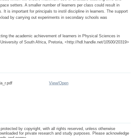
pace setters. A smaller number of learners per class could result in
t is important for principals to instil discipline in learners. The support
rkload by carrying out experiments in secondary schools was
cting the academic achievement of learners in Physical Sciences in
niversity of South Africa, Pretoria, <http://hdl.handle.net/10500/20319>
a_r.pdf
View/
Open
protected by copyright, with all rights reserved, unless otherwise
ownloaded for private research and study purposes. Please acknowledge
dards and norms.