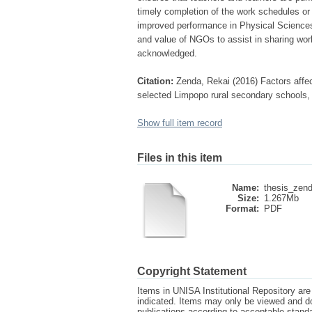
timely completion of the work schedules or 
improved performance in Physical Sciences. I
and value of NGOs to assist in sharing wo
acknowledged.
Citation:
Zenda, Rekai (2016) Factors affe
selected Limpopo rural secondary schools, U
Show full item record
Files in this item
Name:
thesis_zend
Size:
1.267Mb
Format:
PDF
Copyright Statement
Items in UNISA Institutional Repository are 
indicated. Items may only be viewed and d
publications according to acceptable stan