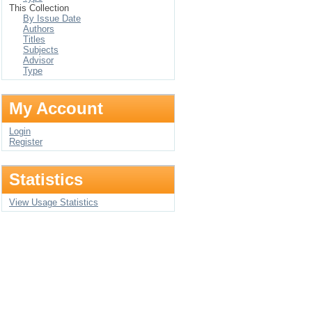
This Collection
By Issue Date
Authors
Titles
Subjects
Advisor
Type
My Account
Login
Register
Statistics
View Usage Statistics