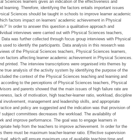
al Sciences learners gives an indication of the effectiveness and
 learning. Therefore, identifying the factors entails important issues
ysical Sciences should be taught in schools to improve learner academic
ich factors impact on learners’ academic achievement in Physical
s?” In order to answer this question a qualitative approach and
ividual interviews were carried out with Physical Sciences teachers,
. Data was further collected through focus group interviews with Physical
used to identify the participants. Data analysis in this research was
 views of the Physical Sciences teachers, Physical Sciences learners,
s on factors affecting learner academic achievement in Physical Sciences.
nd printed. The interview transcriptions were organised into themes by
 true analysis of the activity system by identifying the purpose of the
s included the context of the Physical Sciences teaching and learning and
according to the perceptions of Physical Sciences teachers, Physical
dvisors and parents showed that the main issues of high failure rate are
eness, lack of motivation, high teacher-learner ratio, workload, discipline
tal involvement, management and leadership skills, and appropriate
tice and policy are suggested and the indication was that provision of
 subject committees decreases the workload. The availability of
work and improve performance. The goal was to engage learners in
opriate help from the teachers to improve achievement. In order for the
rs there must be maximum teacher-learner ratio. Effective supervision
ctual, which will ensure maximum use of available teaching time and