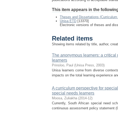
This item appears in the following
Theses and Dissertations (Curriculum 
Unisa ETD
[13370]
Electronic versions of theses and dis
Related items
Showing items related by title, author, crea
The anonymous learners: a critical 
learners
Prinsloo, Paul
(
Unisa Press
,
2003
)
Unisa learners come from diverse contexts,
impacts on the total learning experience an
A curriculum perspective for speci
special needs learners
Moosa, Zuliakha
(
2014-12
)
Currently, South African special need scho
continuous assessment policy statement (C