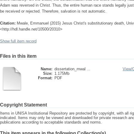
Adam was reversed in Christ. Thus, the entire human race stands legally justifi
be received or rejected. Therefore, salvation is not automatic.
Citation:
Mwale, Emmanuel (2015) Jesus Christ's substitutionary death, Univer
<http://hdl.handle.net/10500/20310>
Show full item record
Files in this item
Name:
dissertation_mwal ...
View/
Size:
1.175Mb
Format:
PDF
Copyright Statement
Items in UNISA Institutional Repository are protected by copyright, with all r
indicated. Items may only be viewed and downloaded for private research a
publications according to acceptable standards and norms.
This item appears in the following Collection(s)