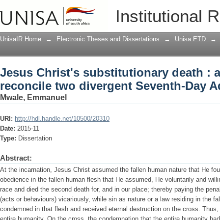
Jesus Christ's substitutionary death : 
Institutional 
Seventh-Day Adventist teachings
UnisaIR Home
→
Electronic Theses and Dissertations
→
Unisa ETD
→
Jesus Christ's substitutionary death : 
reconcile two divergent Seventh-Day A
Mwale, Emmanuel
URI:
http://hdl.handle.net/10500/20310
Date:
2015-11
Type:
Dissertation
Abstract:
At the incarnation, Jesus Christ assumed the fallen human nature that He foun
obedience in the fallen human flesh that He assumed, He voluntarily and willi
race and died the second death for, and in our place; thereby paying the penal
(acts or behaviours) vicariously, while sin as nature or a law residing in the
condemned in that flesh and received eternal destruction on the cross. Thus,
entire humanity. On the cross, the condemnation that the entire humanity had 