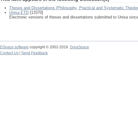
Theses and Dissertations (Philosophy, Practical and Systematic Theolo
Unisa ETD
[13370]
Electronic versions of theses and dissertations submitted to Unisa sinc
DSpace software
copyright © 2002-2016
DuraSpace
Contact Us
|
Send Feedback