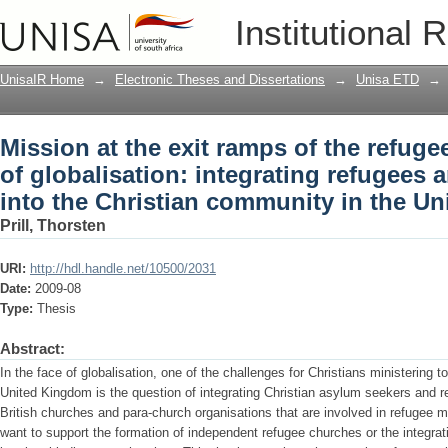
Mission at the exit ramps of the refuge
Institutional 
integrating refugees and asylum seeker
United Kingdom
UnisaIR Home
→
Electronic Theses and Dissertations
→
Unisa ETD
→
Mission at the exit ramps of the refug
of globalisation: integrating refugees
into the Christian community in the U
Prill, Thorsten
URI:
http://hdl.handle.net/10500/2031
Date:
2009-08
Type:
Thesis
Abstract:
In the face of globalisation, one of the challenges for Christians ministering
United Kingdom is the question of integrating Christian asylum seekers and r
British churches and para-church organisations that are involved in refugee m
want to support the formation of independent refugee churches or the integra