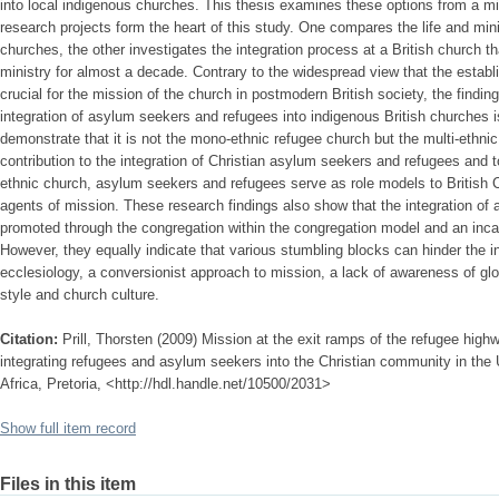
into local indigenous churches. This thesis examines these options from a mi
research projects form the heart of this study. One compares the life and mini
churches, the other investigates the integration process at a British church t
ministry for almost a decade. Contrary to the widespread view that the esta
crucial for the mission of the church in postmodern British society, the findin
integration of asylum seekers and refugees into indigenous British churches is
demonstrate that it is not the mono-ethnic refugee church but the multi-ethn
contribution to the integration of Christian asylum seekers and refugees and to
ethnic church, asylum seekers and refugees serve as role models to British C
agents of mission. These research findings also show that the integration of
promoted through the congregation within the congregation model and an inca
However, they equally indicate that various stumbling blocks can hinder the i
ecclesiology, a conversionist approach to mission, a lack of awareness of glo
style and church culture.
Citation:
Prill, Thorsten (2009) Mission at the exit ramps of the refugee highw
integrating refugees and asylum seekers into the Christian community in the
Africa, Pretoria, <http://hdl.handle.net/10500/2031>
Show full item record
Files in this item