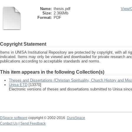
Name:
thesis.pdf
View/
Size:
2.366Mb
Format:
PDF
Copyright Statement
Items in UNISA Institutional Repository are protected by copyright, with all r
indicated. Items may only be viewed and downloaded for private research a
publications according to acceptable standards and norms.
This item appears in the following Collection(s)
Theses and Dissertations (Christian Spirituality, Church History and Mis
Unisa ETD
[13370]
Electronic versions of theses and dissertations submitted to Unisa sinc
DSpace software
copyright © 2002-2016
DuraSpace
Contact Us
|
Send Feedback