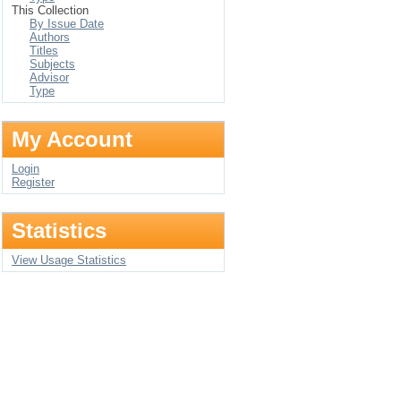
This Collection
By Issue Date
Authors
Titles
Subjects
Advisor
Type
My Account
Login
Register
Statistics
View Usage Statistics