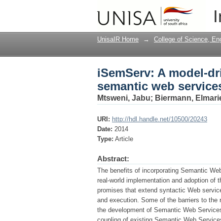
iSemServ: A model-dr
I
UnisaIR Home
→
College of Science, En
iSemServ: A model-dr
semantic web service
Mtsweni, Jabu
;
Biermann, Elmari
URI:
http://hdl.handle.net/10500/20243
Date:
2014
Type:
Article
Abstract:
The benefits of incorporating Semantic We
real-world implementation and adoption of the
promises that extend syntactic Web service
and execution. Some of the barriers to the 
the development of Semantic Web Services. I
coupling of existing Semantic Web Service