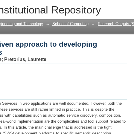
iven approach to developing semantic 
nstitutional Repository
gineering and Technology
→
School of Computing
→
Research Outputs (S
iven approach to developing
s
e
;
Pretorius, Laurette
b Services in web applications are well documented. However, both the
se services are still rather limited in practice. This is despite the
s with capabilities such as automatic service discovery, composition,
real-world implementation are the complexities and tool support related to
n this article, the main challenge that is addressed is the tight
s (SWS) development platforms to specific semantic description