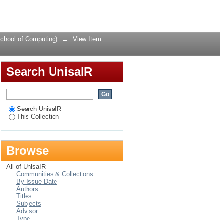
web services
Login
chool of Computing)
→
View Item
Search UnisaIR
Search UnisaIR
This Collection
Browse
All of UnisaIR
Communities & Collections
By Issue Date
Authors
Titles
Subjects
Advisor
Type