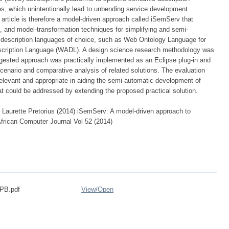
s, which unintentionally lead to unbending service development
 article is therefore a model-driven approach called iSemServ that
 and model-transformation techniques for simplifying and semi-
description languages of choice, such as Web Ontology Language for
cription Language (WADL). A design science research methodology was
gested approach was practically implemented as an Eclipse plug-in and
cenario and comparative analysis of related solutions. The evaluation
relevant and appropriate in aiding the semi-automatic development of
at could be addressed by extending the proposed practical solution.
Laurette Pretorius (2014) iSemServ: A model-driven approach to
frican Computer Journal Vol 52 (2014)
-PB.pdf
View/
Open