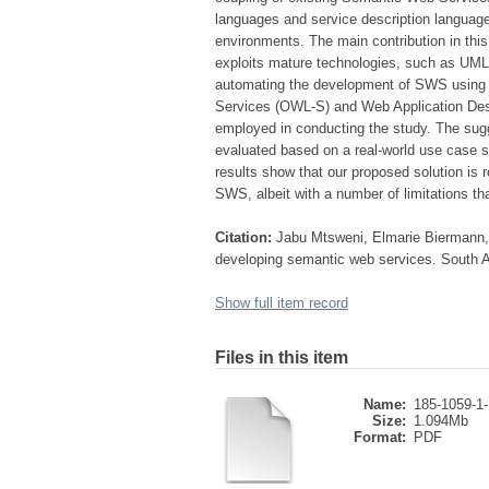
languages and service description language
environments. The main contribution in this
exploits mature technologies, such as UML,
automating the development of SWS using 
Services (OWL-S) and Web Application Des
employed in conducting the study. The sug
evaluated based on a real-world use case s
results show that our proposed solution is 
SWS, albeit with a number of limitations th
Citation:
Jabu Mtsweni, Elmarie Biermann, 
developing semantic web services. South A
Show full item record
Files in this item
Name:
185-1059-1
Size:
1.094Mb
Format:
PDF